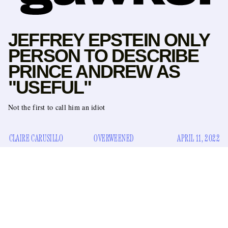
JEFFREY EPSTEIN ONLY
PERSON TO DESCRIBE
PRINCE ANDREW AS
"USEFUL"
Not the first to call him an idiot
CLAIRE CARUSILLO
OVERWEENED
APRIL 11, 2022
A complicated Buster Bluth-style image of the disgraced
Prince Andrew is emerging in the wake of his involvement
$16 million payout
with Jeffrey Epstein and resulting
to
his teddies
his
trafficking victim Virginia Giuffre. He loves
,