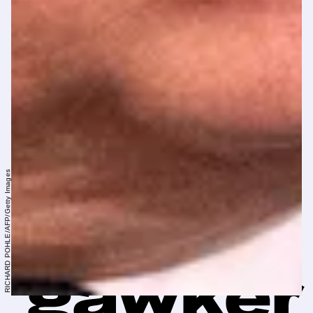
RICHARD POHLE/AFP/Getty Images