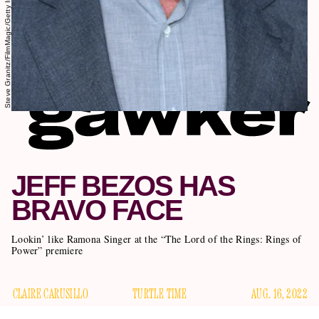
Steve Granitz/FilmMagic/Getty Images
JEFF BEZOS HAS
BRAVO FACE
Lookin’ like Ramona Singer at the “The Lord of the Rings: Rings of
Power” premiere
CLAIRE CARUSILLO
TURTLE TIME
AUG. 16, 2022