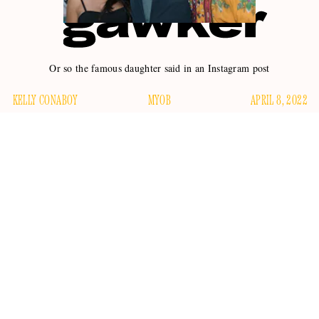
Or so the famous daughter said in an Instagram post
KELLY CONABOY
MYOB
APRIL 8, 2022
Most things are none of our business. Teens on TikTok, for
example, or how hair grows. Microplastics are certainly not
our business, nor is the irreversible nature of the
environment’s imminent collapse. I can tell you for a fact that
the things my little cousins post about on social media are
none of my business, though I do see them. And as for
Ireland Baldwin, daughter of Alec Baldwin? What’s none of
her business is: Alec Baldwin.