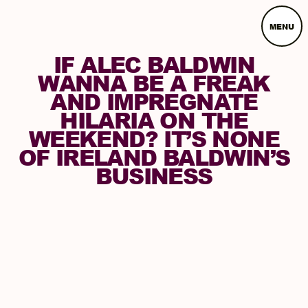
MENU
IF ALEC BALDWIN
WANNA BE A FREAK
AND IMPREGNATE
HILARIA ON THE
WEEKEND? IT’S NONE
OF IRELAND BALDWIN’S
BUSINESS