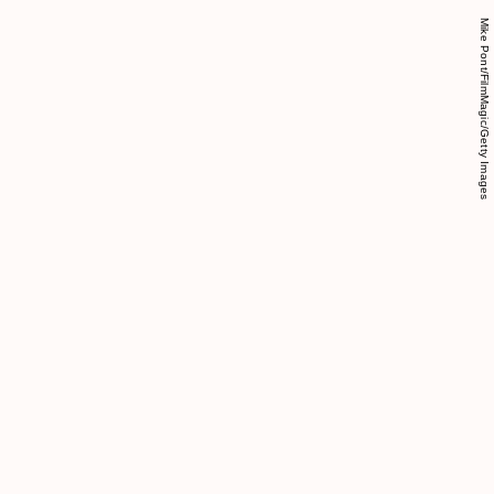
Mike Pont/FilmMagic/Getty Images