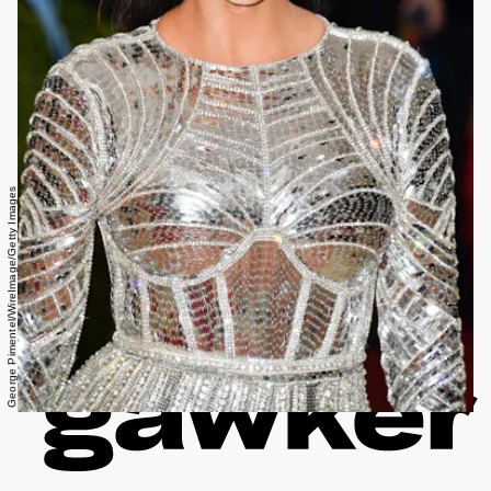
George Pimentel/WireImage/Getty Images