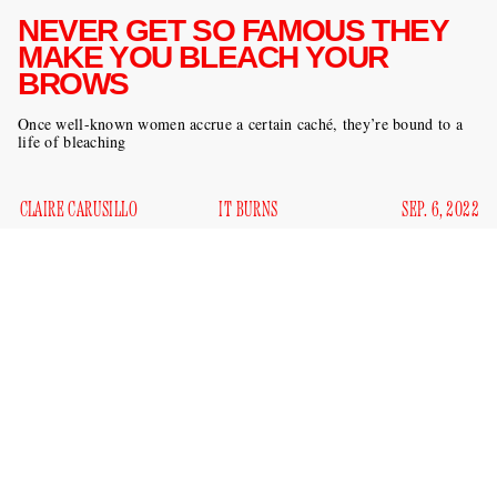
NEVER GET SO FAMOUS THEY
MAKE YOU BLEACH YOUR
BROWS
Once well-known women accrue a certain caché, they’re bound to a
life of bleaching
CLAIRE CARUSILLO
IT BURNS
SEP. 6, 2022
Kim Kardashian's bottle-blonded brows on the September
Interview
cover are the latest victims in a spate of it girl acid
attacks. To say nothing of her career as a person with a butt
(pictured below), Kardashian is a mother, a law student in
the style of Abraham Lincoln
, and an entrepreneur: she
doesn’t have time for this shit.