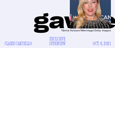
Tibrina Hobson/WireImage/Getty Images
EXCLUSIVE
CLAIRE CARUSILLO
INTERVIEW
OCT. 6, 2021
My mom insists on liveblogging new episodes of
The Real
Housewives of Beverly Hills
every Wednesday in a group
text composed of me, my sister, my cousin, and my sister-in-
law. I don’t have cable and usually can’t watch it until the
next day, so I steer clear of the chat because I don’t want
spoilers. Plus, my mom’s commentary on Sutton Stracke, a
divorcee who comes to Beverly Hills by way of Augusta,