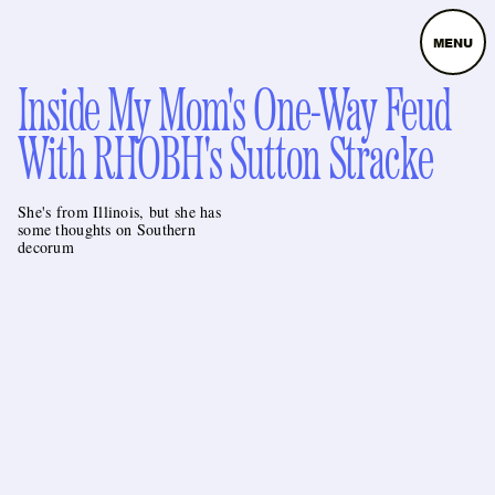
MENU
Inside My Mom's One-Way Feud
With RHOBH's Sutton Stracke
She's from Illinois, but she has
some thoughts on Southern
decorum