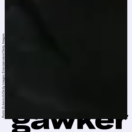
Rodin Eckenroth/Getty Images Entertainment/Getty Images