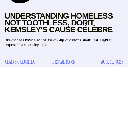
UNDERSTANDING HOMELESS
NOT TOOTHLESS, DORIT
KEMSLEY'S CAUSE CÉLÈBRE
Bravoheads have a lot of follow-up questions about last night's
impossible-sounding gala
CLAIRE CARUSILLO
DENTAL DAMN
AUG. 11, 2022
On last night’s episode of
The
Real Housewives of Beverly
clandestine smoker Dorit Kemsley
Hills
,
held the event of
Homeless Not Toothless Gala
the year: the
, benefitting a
501c3 nonprofit of the same name on whose board she sits.
Girls & Gays Never
Not since NeNe Leakes threw the
Forget All White Seafood Soirée
on
The
Real Housewives