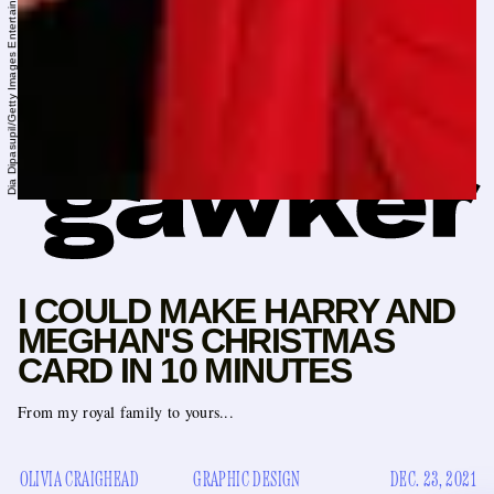
Dia Dipasupil/Getty Images Entertainment/Getty Images
I COULD MAKE HARRY AND
MEGHAN'S CHRISTMAS
CARD IN 10 MINUTES
From my royal family to yours...
OLIVIA CRAIGHEAD
GRAPHIC DESIGN
DEC. 23, 2021