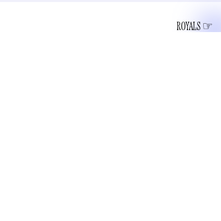
ROYALS
When looking at a piece of art, particularly something from
the modernist era, idiots oftentimes believe that they could
have done it themselves. Something about seeing a Rothko
hanging on a gallery wall convinces people that they too
could be one the greatest 20th-century artists. Rarely does
this impulse befall me, but upon seeing Prince Harry and
Meghan Markle’s Christmas card, I thought “That shit looks
easy.”
For reference, here is their card: