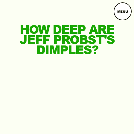
MENU
HOW DEEP ARE
JEFF PROBST'S
DIMPLES?