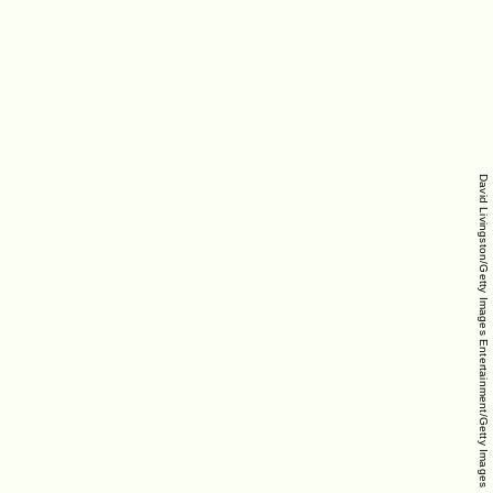
David Livingston/Getty Images Entertainment/Getty Images