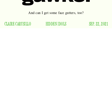
And can I get some face gutters, too?
CLAIRE CARUSILLO
HIDDEN IDOLS
SEP. 22, 2021
Survivor
is my favorite show. I didn’t start watching until it
had been on the air for 19 years, I have no idea what any
contestant’s name is, I don’t understand any of the strategical
cunning, and I zone out entirely during the physical
challenges.
Season 41 premieres tonight, and I will be
watching for one thing. Two things, really — the dimples on
race war
the grinning little face of a master manipulator,
instigator
potluck freak
, and
:
Survivor
host Jeff Probst.