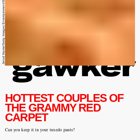
Jerod Harris/Getty Images Entertainment/Getty Images
HOTTEST COUPLES OF
THE GRAMMY RED
CARPET
Can you keep it in your tuxedo pants?