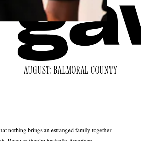
AUGUST: BALMORAL COUNTY
that nothing brings an estranged family together
arch. Because they’re basically American