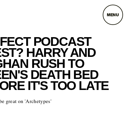
MENU
FECT PODCAST
ST? HARRY AND
HAN RUSH TO
EN'S DEATH BED
ORE IT'S TOO LATE
e great on 'Archetypes'