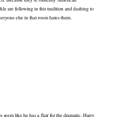
 are following in this tradition and dashing to
everyone else in that room hates them.
 seem like he has a flair for the dramatic. Harry