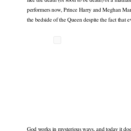
performers now, Prince Harry and Meghan Markle
the bedside of the Queen despite the fact that 
God works in mysterious ways, and today it does