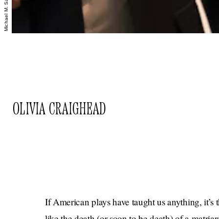
OLIVIA CRAIGHEAD
If American plays have taught us anything, it’s 
like the death (or soon to be death) of a matri