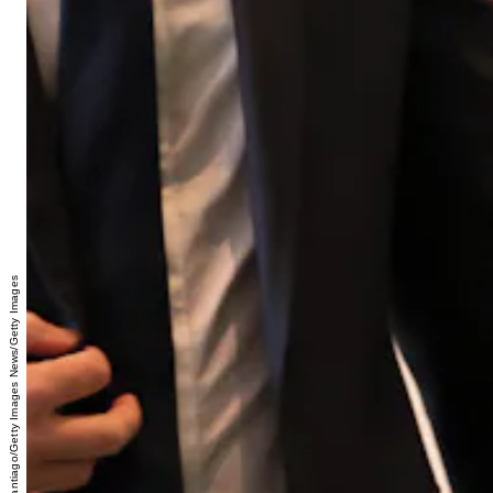
Michael M. Santiago/Getty Images News/Getty Images