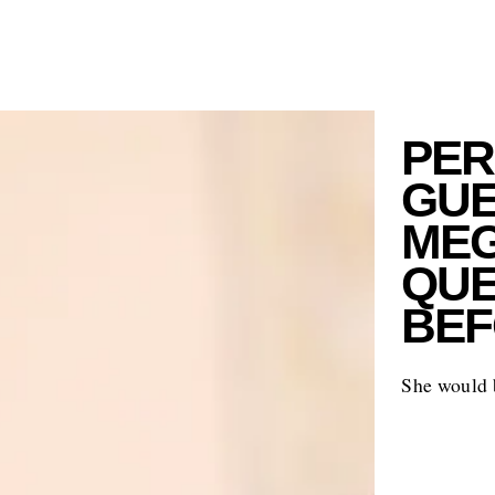
PER
GUE
MEG
QUE
BEF
She would b