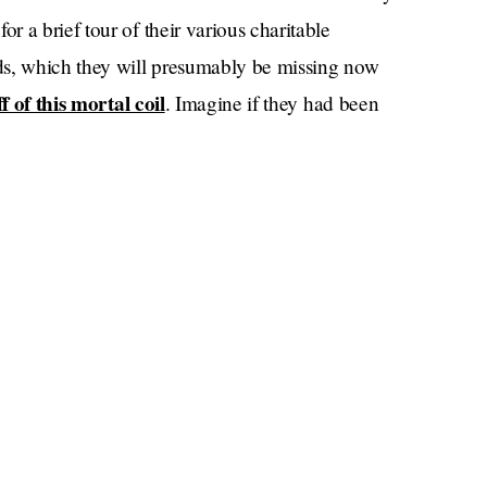
 a brief tour of their various charitable
ds, which they will presumably be missing now
f of this mortal coil
. Imagine if they had been
 if Meghan had been recording a podcast?
 words (“Stick… girl”), will mark the first time
s family since leaving the royal family in 2020.
the Queen’s platinum jubilee
mmer for
, but great
interact. Harry and Meghan did get a cool 15
ted to sitting with B-list royals — Princesses
out of the
and balcony privileges were of course