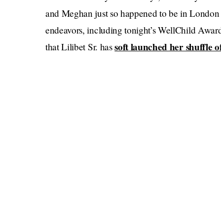
and Meghan just so happened to be in London for
endeavors, including tonight’s WellChild Awar
soft launched her shuffle of
that Lilibet Sr. has
back in Montecito when this news broke; what
Watching Liz say what I imagine will be her last
that Harry will have had to truly engage with hi
They were all in the same place earlier this su
pains were taken to make sure that they didn’t 
minutes with the Queen, but were otherwise shun
Eugenie and Beatrice — during the ceremony, 
question
.