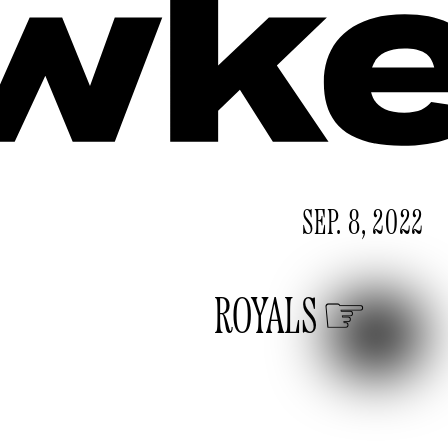
SEP. 8, 2022
ROYALS