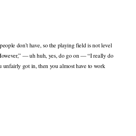
eople don’t have, so the playing field is not level
“However,” — uh huh, yes, do go on — “I really do
ou unfairly got in, then you almost have to work
good????? “Because people are ready to pull
You are only there because of your dad or your
 to you based on literally nothing!
ose who might want to point out in a negative way