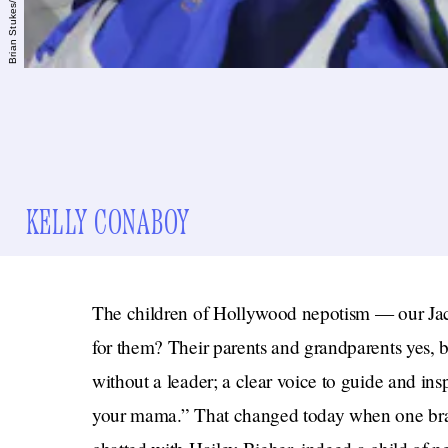
KELLY CONABOY
The children of Hollywood nepotism — our Ja
for them? Their parents and grandparents yes, b
without a leader; a clear voice to guide and in
your mama.” That changed today when one brav