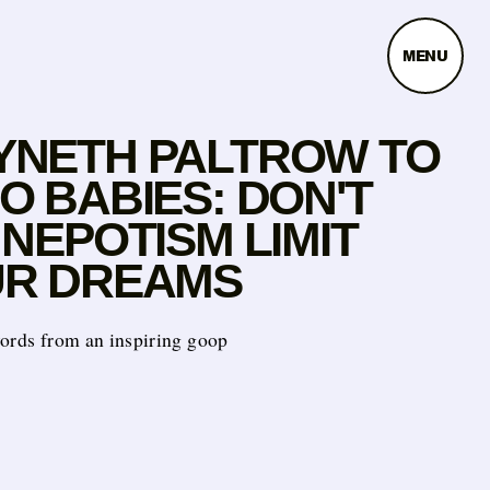
MENU
NETH PALTROW TO
O BABIES: DON'T
 NEPOTISM LIMIT
R DREAMS
words from an inspiring goop