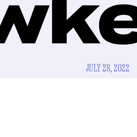
JULY 28, 2022