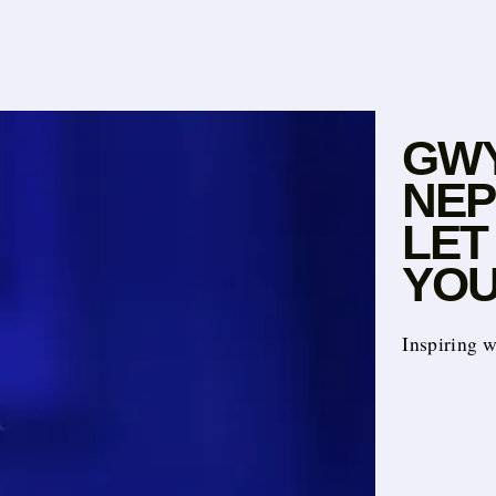
GWY
NEP
LET
YOU
Inspiring 