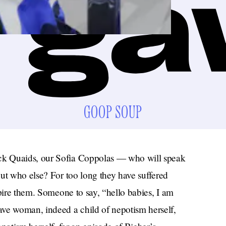
GOOP SOUP
ck Quaids, our Sofia Coppolas — who will speak
ut who else? For too long they have suffered
spire them. Someone to say, “hello babies, I am
e woman, indeed a child of nepotism herself,