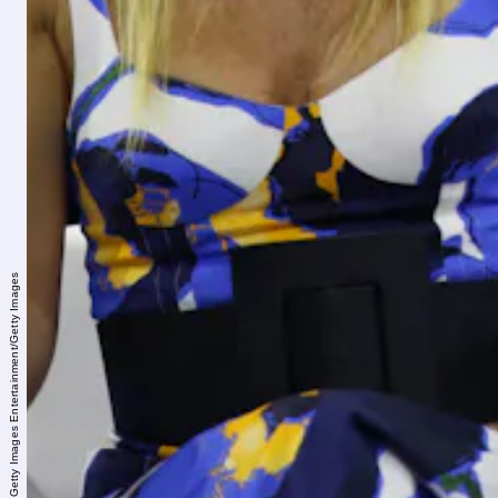
Brian Stukes/Getty Images Entertainment/Getty Images