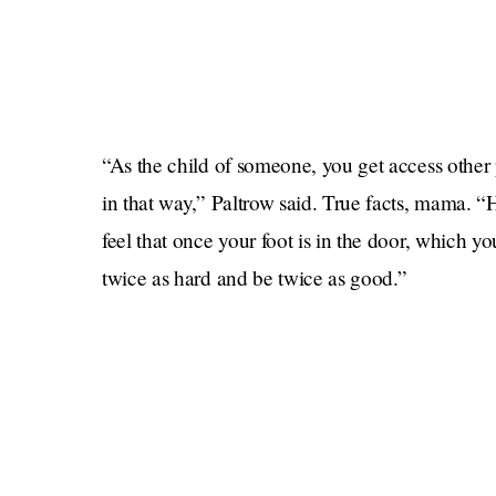
“As the child of someone, you get access other p
in that way,” Paltrow said. True facts, mama. 
feel that once your foot is in the door, which y
twice as hard and be twice as good.”
NOOOOOOOO! Why do you have to be twice as 
you down and say ‘You don’t belong there’ or ‘
mom.’” OMG nooooo those people seem so mean
What does a child of nepotism do to combat th