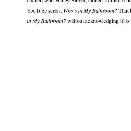
chatted with Hailey Bieber, indeed a child of ne
Who’s in My Bathroom?
YouTube series,
That 
in My Bathroom?
without acknowledging it) is