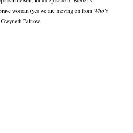
potism herself, for an episode of Bieber’s
Who’s
brave woman (yes we are moving on from
: Gwyneth Paltrow.