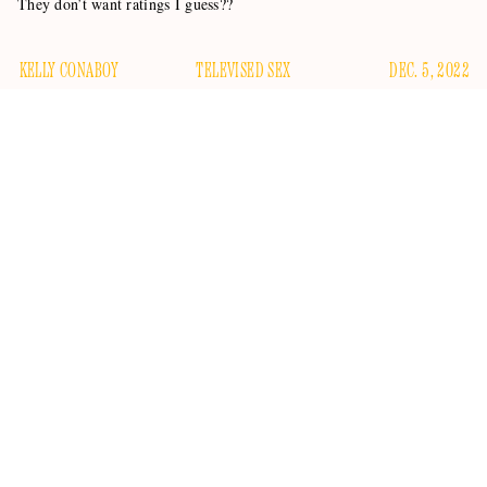
They don’t want ratings I guess??
KELLY CONABOY
TELEVISED SEX
DEC. 5, 2022
Looking forward to getting a jolt of semi-illicit sexuality this
afternoon? Well, you’ll have to find it somewhere other than
whatever
GMA3
is. TMZ reports the
Good Morning
America
-adjacent health and lifestyle program has taken its
co-anchors Amy Robach and T.J. Holmes off-air as the
higher-ups sort out what they’re gonna do about these crazy
kids and their sexy chemistry.
The world was rocked last week when the
Daily Mail
40,000 close-up photos
published
of Robach and Holmes,
who are both allegedly married to other people (though