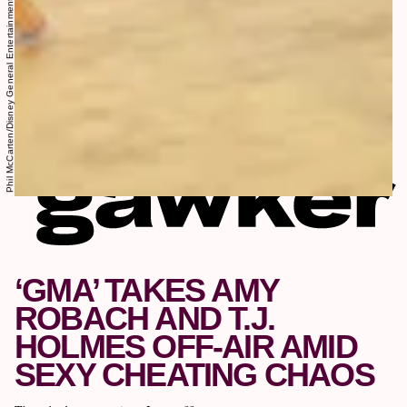
Phil McCarten/Disney General Entertainment Content/Getty Images
‘GMA’ TAKES AMY
ROBACH AND T.J.
HOLMES OFF-AIR AMID
SEXY CHEATING CHAOS