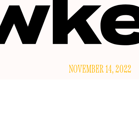
NOVEMBER 14, 2022