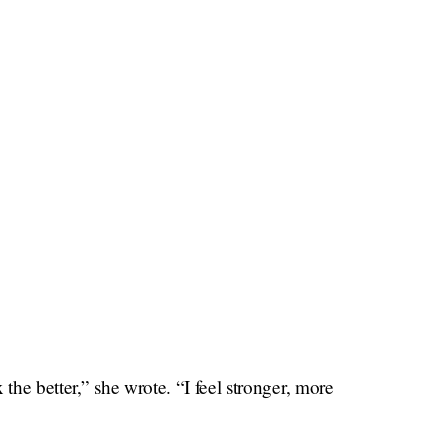
the better,” she wrote. “I feel stronger, more
ng self-defense. I feel it’s an important skill for