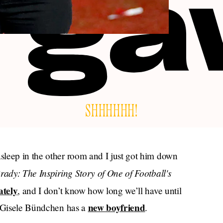
SHHHHHH!
sleep in the other room and I just got him down
ady: The Inspiring Story of One of Football's
ately
, and I don’t know how long we’ll have until
new boyfriend
: Gisele Bündchen has a
.