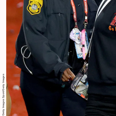
Kevin C. Cox/Getty Images Sport/Getty Images