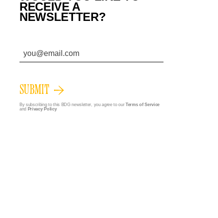
RECEIVE A
NEWSLETTER?
SUBMIT
By subscribing to this BDG newsletter, you agree to our
Terms of Service
and
Privacy Policy