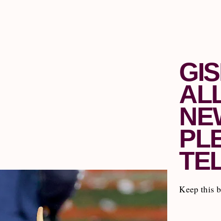
GI
AL
NE
PL
TE
Keep this 