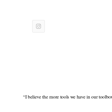
“I believe the more tools we have in our toolbox 
confidence and empowered since I started practici