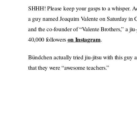
SHHH! Please keep your gasps to a whisper. A
a guy named Joaquim Valente on Saturday in Cost
and the co-founder of “Valente Brothers,” a jiu
on Instagram
40,000 followers
.
Bündchen actually tried jiu-jitsu with this guy
that they were “awesome teachers.”