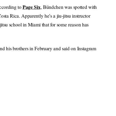
Page Six
ccording to
, Bündchen was spotted with
a Rica. Apparently he’s a jiu-jitsu instructor
-jitsu school in Miami that for some reason has
 and his brothers in February and said on Instagram