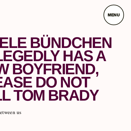
MENU
SELE BÜNDCHEN
LEGEDLY HAS A
W BOYFRIEND,
EASE DO NOT
LL TOM BRADY
between us