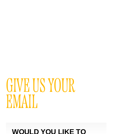
GIVE US YOUR
EMAIL
WOULD YOU LIKE TO