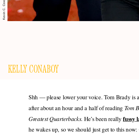
KELLY CONABOY
Shh — please lower your voice. Tom Brady is a
Tom Br
after about an hour and a half of reading
Greatest Quarterbacks
fussy l
. He’s been really
he wakes up, so we should just get to this now