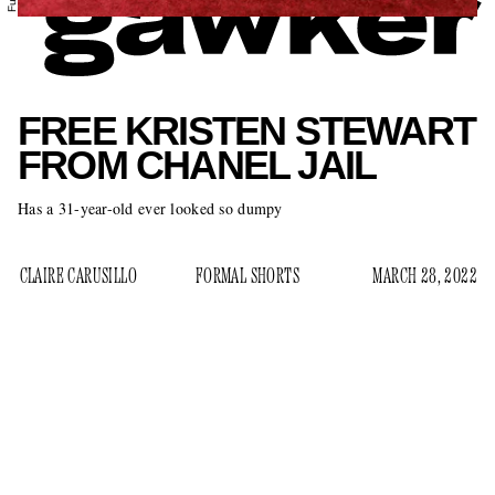
FREE KRISTEN STEWART
FROM CHANEL JAIL
Has a 31-year-old ever looked so dumpy
CLAIRE CARUSILLO
FORMAL SHORTS
MARCH 28, 2022
Kristen Stewart, Hollywood’s bad boy, has been Chanel’s
brand ambassador for eight years. Though she was
handpicked by Karl Lagerfeld himself, the arrangement
never made much sense to me beyond the impulse of putting
someone slightly alt in a skirt suit as a salute to a certain type