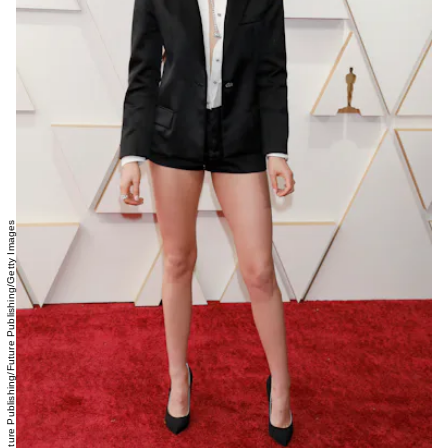
Future Publishing/Future Publishing/Getty Images