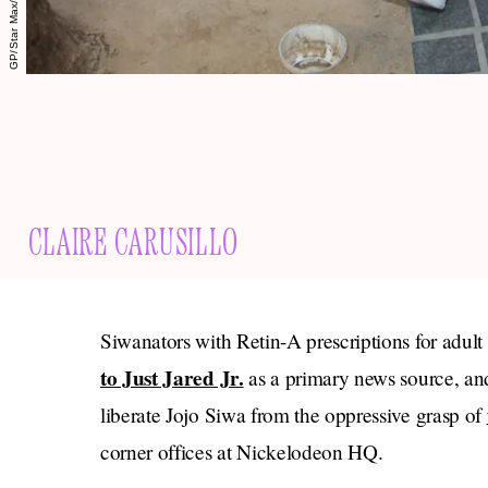
CLAIRE CARUSILLO
Siwanators with Retin-A prescriptions for adult
to Just Jared Jr.
as a primary news source, and
liberate Jojo Siwa from the oppressive grasp of
corner offices at Nickelodeon HQ.