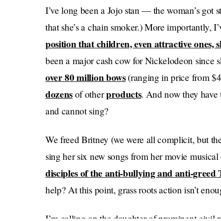
I’ve long been a Jojo stan — the woman’s got st
that she’s a chain smoker.) More importantly, 
position that children, even attractive ones, 
been a major cash cow for Nickelodeon since sh
over 80 million bows
(ranging in price from $
dozens
products
of other
. And now they have t
and cannot sing?
We freed Britney (we were all complicit, but the
sing her six new songs from her movie musical 
disciples of the anti-bullying and anti-greed
help? At this point, grass roots action isn’t enou
I’m calling on the daughter of prominent civil 