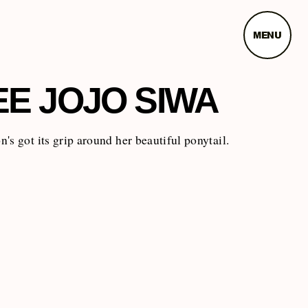
MENU
EE JOJO SIWA
's got its grip around her beautiful ponytail.