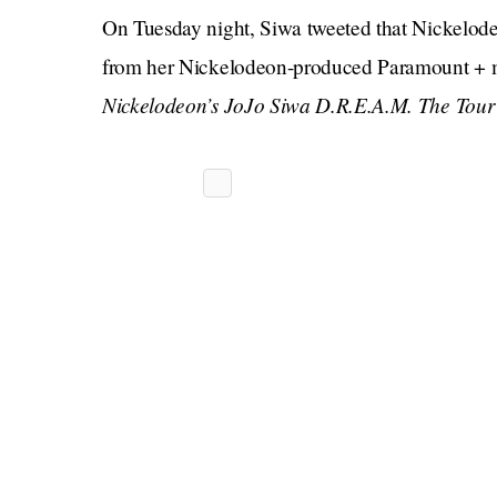
On Tuesday night, Siwa tweeted that Nickelodeo
from her Nickelodeon-produced Paramount + 
Nickelodeon’s JoJo Siwa D.R.E.A.M. The Tou