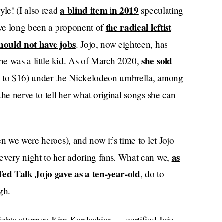
a blind item in 2019
yle! (I also read
speculating
the radical leftist
I’ve long been a proponent of
should not have jobs
. Jojo, now eighteen, has
she sold
e was a little kid. As of March 2020,
4 to $16) under the Nickelodeon umbrella, among
he nerve to tell her what original songs she can
n we were heroes), and now it’s time to let Jojo
as
every night to her adoring fans. What can we,
 Ted Talk Jojo gave as a ten-year-old
, do to
gh.
rights attorney Kim Kardashian — certified Jojo