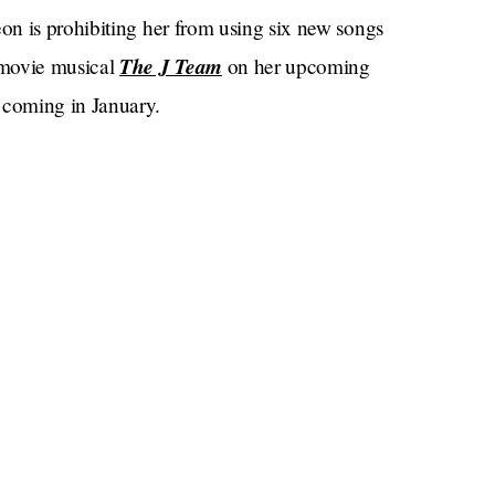
n is prohibiting her from using six new songs
The J Team
movie musical
on her upcoming
r
coming in January.