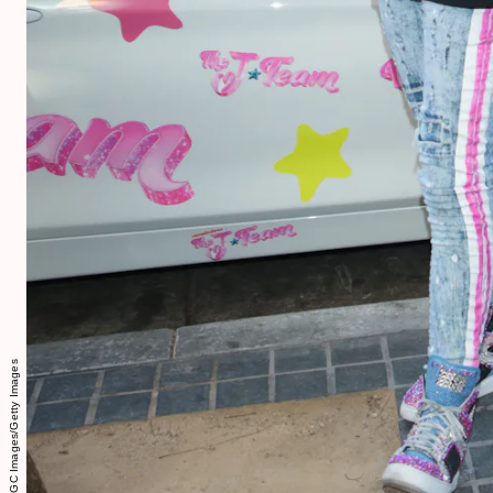
GP/Star Max/GC Images/Getty Images