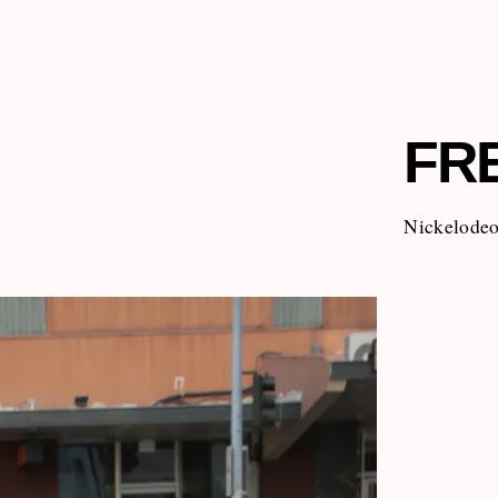
FR
Nickelodeon