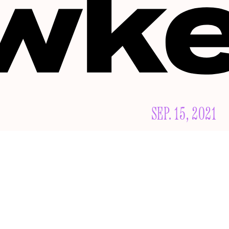
SEP. 15, 2021