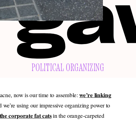
POLITICAL ORGANIZING
we’re linking
 acne, now is our time to assemble:
 we’re using our impressive organizing power to
the corporate fat cats
in the orange-carpeted