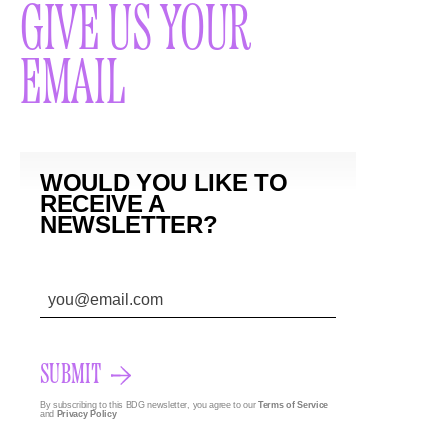
GIVE US YOUR
EMAIL
WOULD YOU LIKE TO
RECEIVE A
NEWSLETTER?
SUBMIT
By subscribing to this BDG newsletter, you agree to our
Terms of Service
and
Privacy Policy