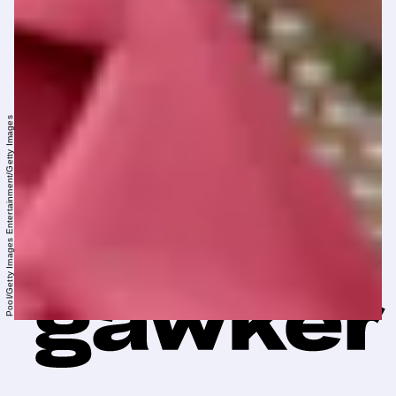
Pool/Getty Images Entertainment/Getty Images