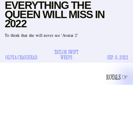
EVERYTHING THE
QUEEN WILL MISS IN
2022
To think that she will never see 'Avatar 2'
TAYLOR SWIFT
OLIVIA CRAIGHEAD
WEEPS
SEP. 8, 2022
ROYALS
lost her battle with
After 96 years on this planet, the Queen
time
this afternoon at Balmoral Castle. It’s a sad day for
royalists, Gawker’s royals correspondent Claire Carusillo,
and probably Peter Morgan. It is impressive to hold on for 96