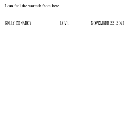
I can feel the warmth from here.
KELLY CONABOY
LOVE
NOVEMBER 22, 2021
How do our friends feel about our romantic relationships?
We hope they feel good about them, but ultimately we do not
care and only want to know if it’s going to flatter us or make
us feel good otherwise. This becomes more difficult when
and our romantic involvement
“we” are Pete Davidson
is
with Kim Kardashian, one of the most famous women alive
at present.
How do “our” “friends” (Pete Davidson’s coworkers at
Saturday Night Live
) feel about this?