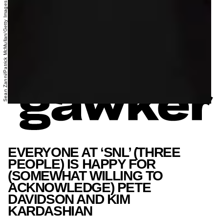
Sean Zanni/Patrick McMullan/Getty Images
EVERYONE AT ‘SNL’ (THREE
PEOPLE) IS HAPPY FOR
(SOMEWHAT WILLING TO
ACKNOWLEDGE) PETE
DAVIDSON AND KIM
KARDASHIAN