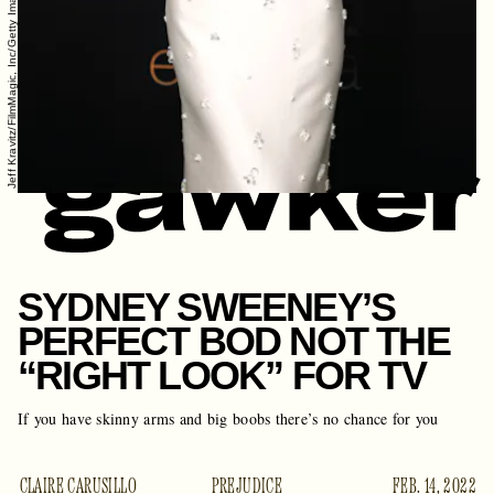
Jeff Kravitz/FilmMagic, Inc/Getty Images
SYDNEY SWEENEY’S
PERFECT BOD NOT THE
“RIGHT LOOK” FOR TV
If you have skinny arms and big boobs there’s no chance for you
CLAIRE CARUSILLO
PREJUDICE
FEB. 14, 2022