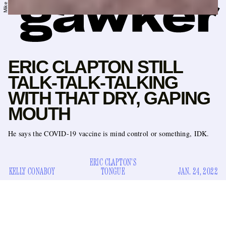
ERIC CLAPTON STILL
TALK-TALK-TALKING
WITH THAT DRY, GAPING
MOUTH
He says the COVID-19 vaccine is mind control or something, IDK.
ERIC CLAPTON'S
KELLY CONABOY
TONGUE
JAN. 24, 2022
As you know, Eric Clapton is obsessed with getting the
inserted directly
gaping
SARS-CoV-2 virus
into his