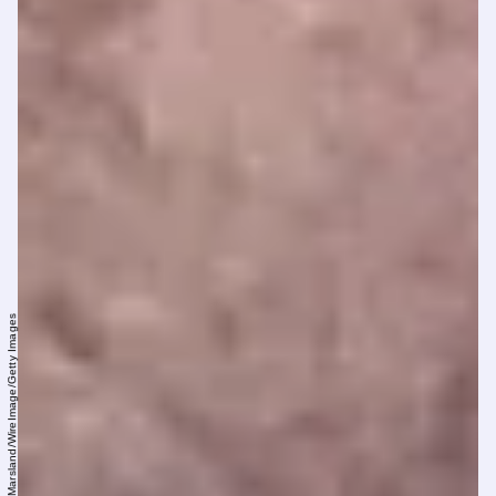
Mike Marsland/WireImage/Getty Images