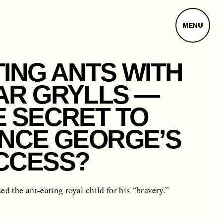
MENU
TING ANTS WITH
AR GRYLLS —
E SECRET TO
INCE GEORGE’S
CCESS?
sed the ant-eating royal child for his “bravery.”