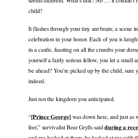
seems different. What’s that? No … it couldn’t b
child?
It flashes through your tiny ant brain; a scene i
celebration in your honor. Each of you is knigh
in a castle, feasting on all the crumbs your dor
yourself a fairly serious fellow, you let a small
be ahead? You’re picked up by the child, sure
indeed.
Just not the kingdom you anticipated.
[Prince George]
“
was down here, and just as w
during a rec
feet,” survivalist Bear Grylls said
and me looked at them, he looked at me with t