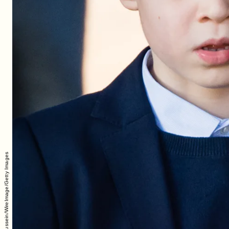
Pool/Samir Hussein/WireImage/Getty Images