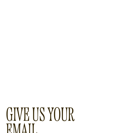
GIVE US YOUR
EMAIL