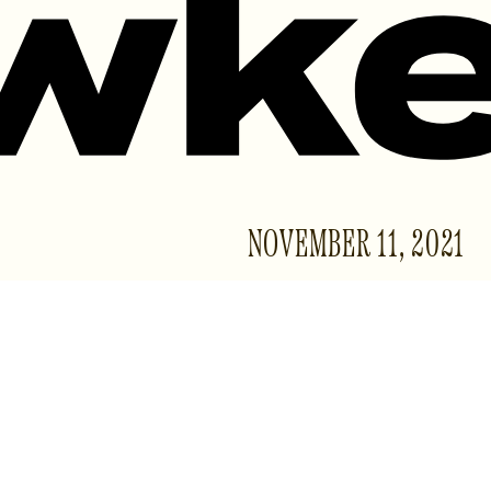
NOVEMBER 11, 2021