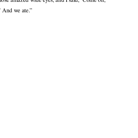
?’ And we ate.”
orge, at the suggestion of Bear Grylls, a television
he King’s Cup regatta on the Isle of Wight in
“It was a privilege to give the future king his first
en. “His eyes lit up, as they do with anyone when
rs and overcome them, so good for him. What a
s acceptance speech he gave the ant-eating baby a
 ant you ate today. That is a great moment. Well
against our own better judgement, that the kingdom