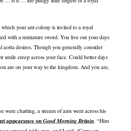
e … is it … the pudgy little fingers of a royal
n which your ant colony is invited to a royal
ted with a miniature sword. You live out your days
sal aorta desires. Though you generally consider
 ant smile creep across your face. Could better days
 you are on your way to the kingdom. And you are,
e were chatting, a stream of ants went across his
ent appearance on
Good Morning Britain
. “Him
hose amazed wide eyes, and I said, ‘Come on,