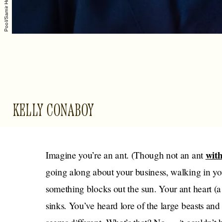
KELLY CONABOY
with
Imagine you’re an ant. (Though not an ant
going along about your business, walking in you
something blocks out the sun. Your ant heart 
sinks. You’ve heard lore of the large beasts an