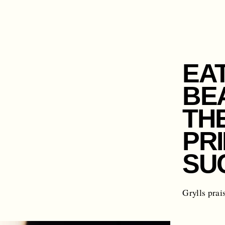
EA
BE
TH
PR
SU
Grylls prai