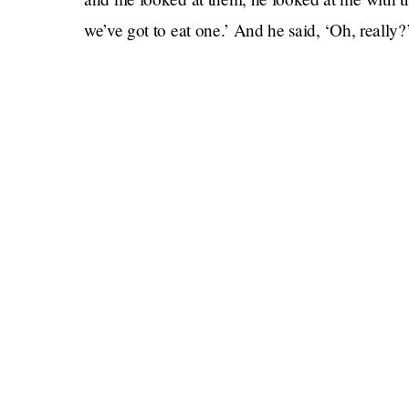
we’ve got to eat one.’ And he said, ‘Oh, really
Yes, you (the ant) were eaten alive by Prince Ge
personality. The brutal feast happened during t
2019, making the child six years old at the time. 
ant,” Grylls said, and of course it must have be
they’re out in the wild and they face a few fea
little hero.”
Bear Grylls won the regatta that day, and in hi
shout-out. “Prince George,” he said, “your first
done, you.”
It’s occasions like this that force us to hope, 