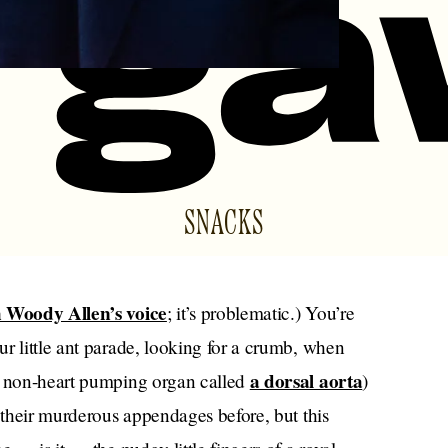
SNACKS
 Woody Allen’s voice
; it’s problematic.) You’re
r little ant parade, looking for a crumb, when
a dorsal aorta
(a non-heart pumping organ called
)
d their murderous appendages before, but this