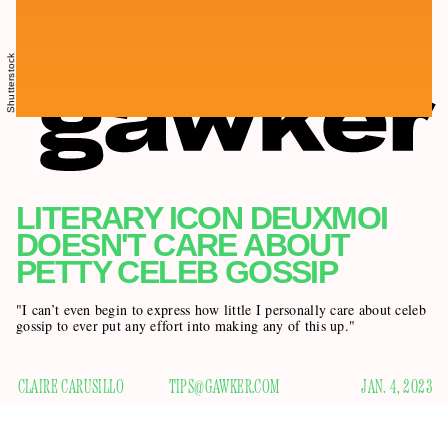
Shutterstock
LITERARY ICON DEUXMOI
DOESN'T CARE ABOUT
PETTY CELEB GOSSIP
"I can’t even begin to express how little I personally care about celeb
gossip to ever put any effort into making any of this up."
CLAIRE CARUSILLO
TIPS@GAWKER.COM
JAN. 4, 2023