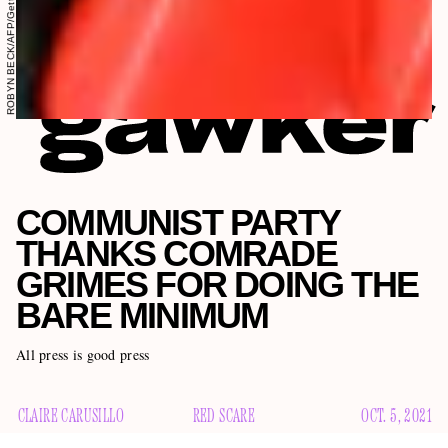
ROBYN BECK/AFP/Getty Images
COMMUNIST PARTY
THANKS COMRADE
GRIMES FOR DOING THE
BARE MINIMUM
All press is good press
CLAIRE CARUSILLO
RED SCARE
OCT. 5, 2021