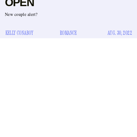
OPEN
New couple alert?
KELLY CONABOY
ROMANCE
AUG. 30, 2022
The stars were out in Queens on Monday night to watch
Serena Williams kick off her farewell tour at the U.S. Open.
Hugh Jackman was there, and Bella Hadid, and my coworker
George. But all eyes were on one steamy new duo who
couldn’t keep their heads
not
tilted toward each other alllll
night long …