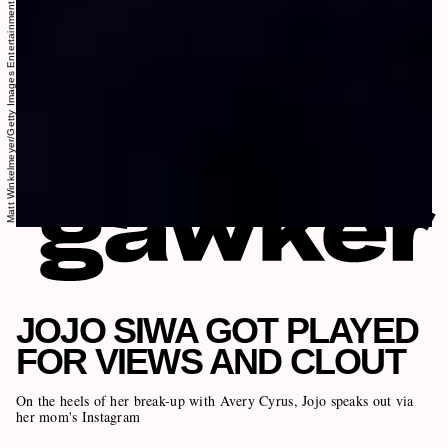
Matt Winkelmeyer/Getty Images Entertainment/Getty Images
JOJO SIWA GOT PLAYED
FOR VIEWS AND CLOUT
On the heels of her break-up with Avery Cyrus, Jojo speaks out via
her mom's Instagram