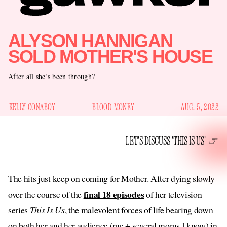
ALYSON HANNIGAN
SOLD MOTHER'S HOUSE
After all she’s been through?
KELLY CONABOY
BLOOD MONEY
AUG. 5, 2022
LET'S DISCUSS 'THIS IS US'
The hits just keep on coming for Mother. After dying slowly
final 18 episodes
over the course of the
of her television
series
This Is Us
, the malevolent forces of life bearing down
on both her and her audience (me + several moms I know) in