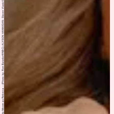
THIS IS US: “The Train” Episode 617 -- Pictured: (l-r) Sterling K. Brown as Randall, Mandy Moore as Rebecca -- (Photo by: Ron Batzdorff/NBC); ALYSON HANNIGAN: Slaven Vlasic/Getty Images Entertainment/Getty Images