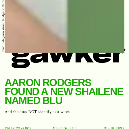
AARON RODGERS
FOUND A NEW SHAILENE
NAMED BLU
And she does NOT identify as a witch