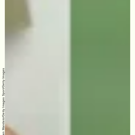
Blu: Instagram; Aaron Rodgers: Carmen Mandato/Getty Images Sport/Getty Images