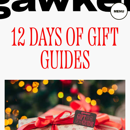
MENU
12 DAYS OF GIFT
GUIDES