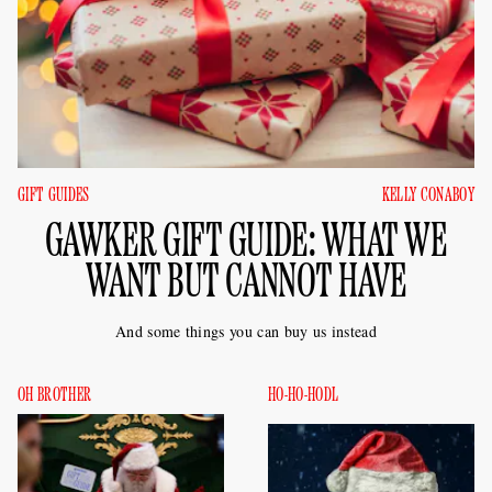
GIFT GUIDES
KELLY CONABOY
GAWKER GIFT GUIDE: WHAT WE
WANT BUT CANNOT HAVE
And some things you can buy us instead
OH BROTHER
HO-HO-HODL