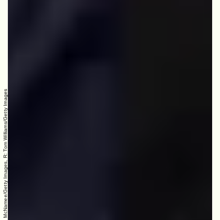
L: Win McNamee/Getty Images, R: Tom Williams/Getty Images