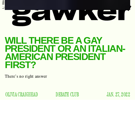
WILL THERE BE A GAY
PRESIDENT OR AN ITALIAN-
AMERICAN PRESIDENT
FIRST?
There’s no right answer
OLIVIA CRAIGHEAD
DEBATE CLUB
JAN. 27, 2022
There are some questions that are perfectly suited to be
discussed at the bar after you’ve had a few beers with your
pals and everyone has finished complaining about work and