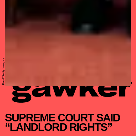
Pool/Getty Images
SUPREME COURT SAID
“LANDLORD RIGHTS”