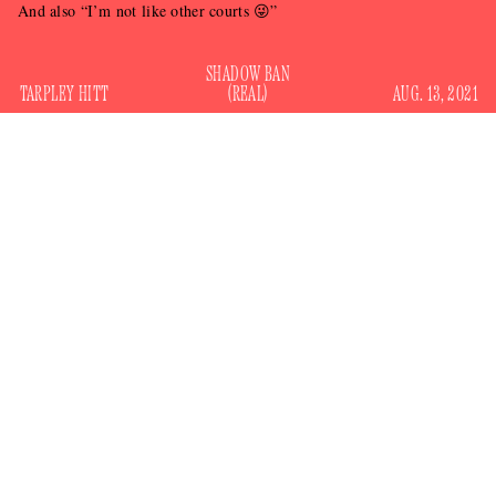
And also “I’m not like other courts 😜”
SHADOW BAN
TARPLEY HITT
(REAL)
AUG. 13, 2021
The Supreme Court has lifted a part of New York’s ban on
residential evictions, siding with landlords — people who
earn income, not by working but by passively owning
property, and who have another place to stay by definition —
500,000 tenants
over the nearly
state-wide who are behind
on rent and the millions more working to pay it.
emergency order
The
, issued late Thursday, concerned a
piece of New York legislation passed last year called the
Covid Emergency Eviction and Foreclosure Prevention Act,