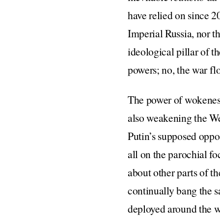
have relied on since 2
Imperial Russia, nor t
ideological pillar of t
powers; no, the war fl
The power of wokeness 
also weakening the W
Putin’s supposed oppo
all on the parochial fo
about other parts of th
continually bang the s
deployed around the w