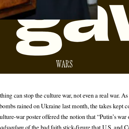
WARS
thing can stop the culture war, not even a real war. As t
 bombs rained on Ukraine last month, the takes kept
culture-war poster offered the notion that “Putin’s war 
d adsurdum
of the bad faith stick-figure that U.S. and 