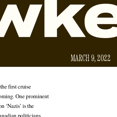
MARCH 9, 2022
he first cruise
 coming. One prominent
on ‘Nazis’ is the
Canadian politicians