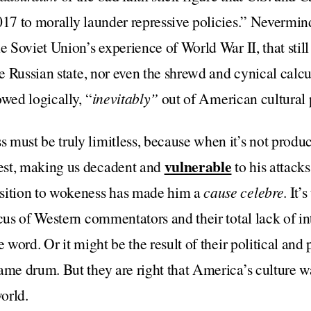
017 to morally launder repressive policies.” Nevermind
he Soviet Union’s experience of World War II, that stil
he Russian state, nor even the shrewd and cynical calcu
owed logically, “
inevitably”
out of American cultural p
must be truly limitless, because when it’s not produci
vulnerable
est, making us decadent and
to his attacks
sition to wokeness has made him a
cause celebre
. It’
cus of Western commentators and their total lack of int
e word. Or it might be the result of their political and
ame drum. But they are right that America’s culture w
orld.