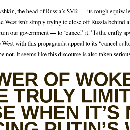
yshkin, the head of Russia’s SVR — its rough equivale
e West isn't simply trying to close off Russia behind a
ruin our government — to ‘cancel’ it.” Is the crafty spy
e West with this propaganda appeal to its “cancel cult
not. It seems like this discourse is also taken serious
WER OF WOK
 TRULY LIMI
E WHEN IT’S
ING PUTIN’S 