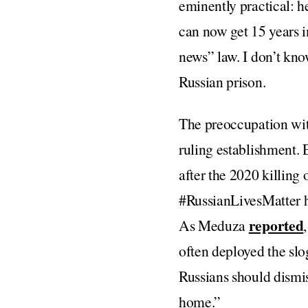
eminently practical: h
can now get 15 years 
news” law. I don’t kno
Russian prison.
The preoccupation with 
ruling establishment. E
after the 2020 killing 
#RussianLivesMatter ha
reported
As Meduza
often deployed the slog
Russians should dismis
home.”