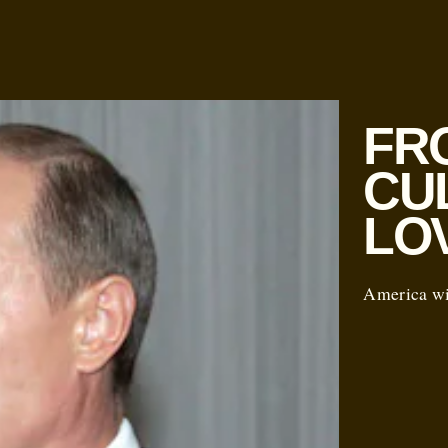
FR
CU
LO
America win