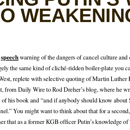
LSO WEAKENIN
speech
a
warning of the dangers of cancel culture and 
gely the same kind of cliché-ridden boiler-plate you c
est, replete with selective quoting of Martin Luther 
ght, from Daily Wire to Rod Dreher’s blog, where he wr
 of his book and “and if anybody should know about S
nel.” You might want to think about that for a second,
er that as a former KGB officer Putin’s knowledge of “