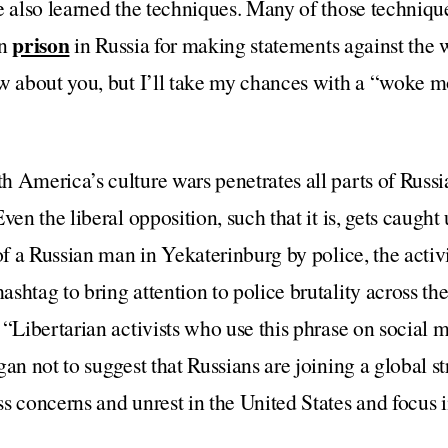
e also learned the techniques. Many of those technique
prison
in
in Russia for making statements against the 
w about you, but I’ll take my chances with a “woke m
America’s culture wars penetrates all parts of Russia’s
ven the liberal opposition, such that it is, gets caught u
of a Russian man in Yekaterinburg by police, the activi
shtag to bring attention to police brutality across th
, “Libertarian activists who use this phrase on social 
an not to suggest that Russians are joining a global st
s concerns and unrest in the United States and focus i