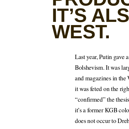
IT’S A
WEST.
Last year, Putin gave 
Bolshevism. It was lar
and magazines in the W
it was feted on the ri
“confirmed” the thesis
it’s a former KGB colo
does not occur to Dreh