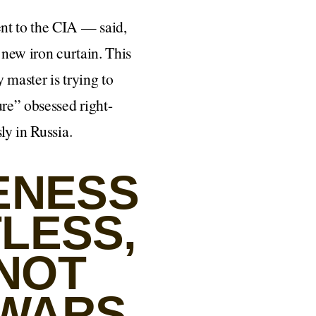
nt to the CIA — said,
 new iron curtain. This
 master is trying to
ure” obsessed right-
ly in Russia.
ENESS
TLESS,
 NOT
WARS,