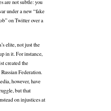
s are not subtle: you
war under a new “fake
ob” on Twitter over a
 elite, not just the
p in it. For instance,
st created the
e Russian Federation.
media, however, have
ruggle, but that
nstead on injustices at