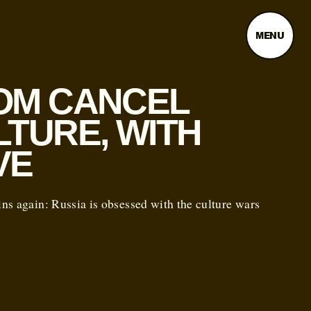
MENU
OM CANCEL
LTURE, WITH
VE
s again: Russia is obsessed with the culture wars