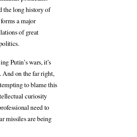
 the long history of
l forms a major
lations of great
olitics.
ng Putin’s wars, it’s
. And on the far right,
s tempting to blame this
ellectual curiosity
 professional need to
ar missiles are being