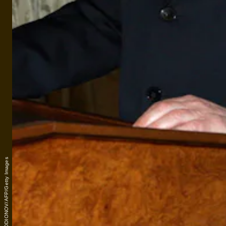
VLADIMIR RODIONOV/AFP/Getty Images