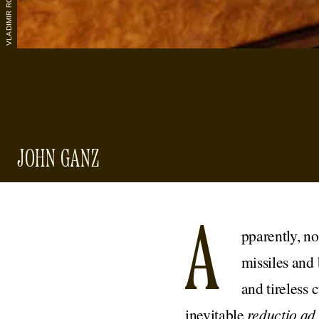
JOHN GANZ
A
pparently, no
missiles and
and tireless 
inevitable
reductio a