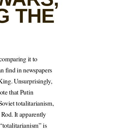
G THE
comparing it to
an find in newspapers
King. Unsurprisingly,
ote that Putin
oviet totalitarianism,
 Rod. It apparently
totalitarianism” is