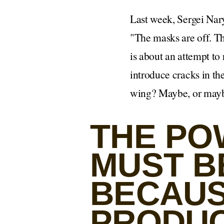
Last week, Sergei Nar
"The masks are off. Th
is about an attempt to 
introduce cracks in th
wing? Maybe, or maybe 
THE PO
MUST BE
BECAUS
PRODUC