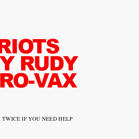
RIOTS
Y RUDY
PRO-VAX
 TWICE IF YOU NEED HELP