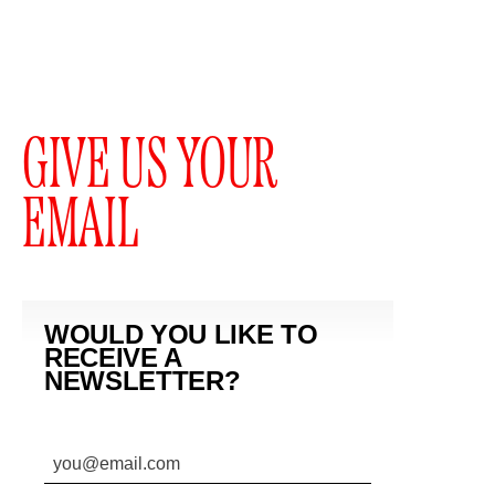
GIVE US YOUR
EMAIL
WOULD YOU LIKE TO
RECEIVE A
NEWSLETTER?