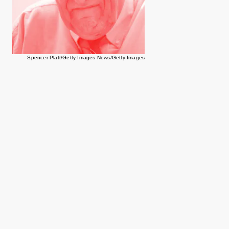
Spencer Platt/Getty Images News/Getty Images