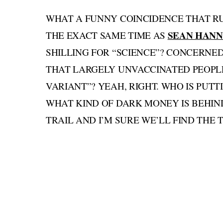
WHAT A FUNNY COINCIDENCE THAT R
SEAN HANN
THE EXACT SAME TIME AS
SHILLING FOR “SCIENCE”? CONCERNED
THAT LARGELY UNVACCINATED PEOPLE
VARIANT”? YEAH, RIGHT. WHO IS PUTT
WHAT KIND OF DARK MONEY IS BEHIN
TRAIL AND I’M SURE WE’LL FIND THE 