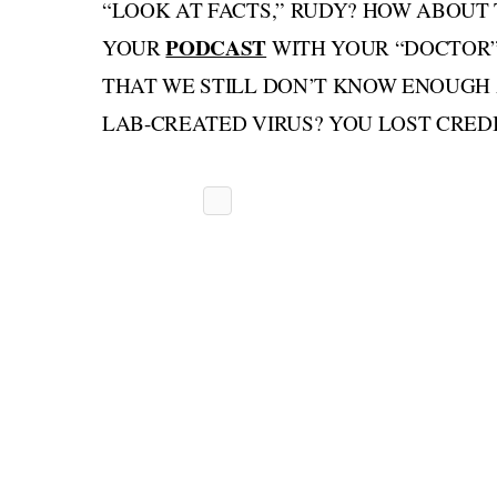
“LOOK AT FACTS,” RUDY? HOW ABOUT
PODCAST
YOUR
WITH YOUR “DOCTOR” 
THAT WE STILL DON’T KNOW ENOUGH 
LAB-CREATED VIRUS? YOU LOST CREDIB