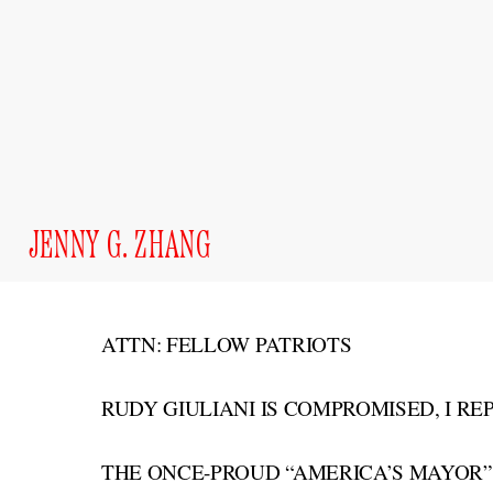
JENNY G. ZHANG
ATTN: FELLOW PATRIOTS
RUDY GIULIANI IS COMPROMISED, I RE
THE ONCE-PROUD “AMERICA’S MAYOR”