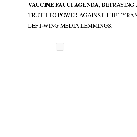
VACCINE FAUCI AGENDA
, BETRAYING
TRUTH TO POWER AGAINST THE TYRAN
LEFT-WING MEDIA LEMMINGS.