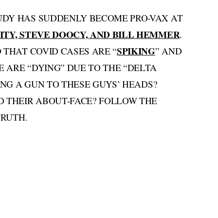
UDY HAS SUDDENLY BECOME PRO-VAX AT
ITY, STEVE DOOCY, AND BILL HEMMER
.
SPIKING
 THAT COVID CASES ARE “
” AND
 ARE “DYING” DUE TO THE “DELTA
ING A GUN TO THESE GUYS’ HEADS?
D THEIR ABOUT-FACE? FOLLOW THE
TRUTH.