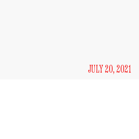
JULY 20, 2021