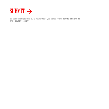
SUBMIT
By subscribing to this BDG newsletter, you agree to our
Terms of Service
and
Privacy Policy