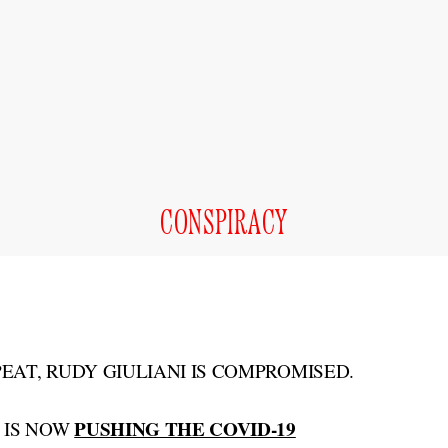
CONSPIRACY
PEAT, RUDY GIULIANI IS COMPROMISED.
PUSHING THE COVID-19
 IS NOW