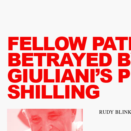
FELLOW PAT
BETRAYED B
GIULIANI’S 
SHILLING
RUDY BLINK