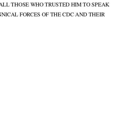
 ALL THOSE WHO TRUSTED HIM TO SPEAK
NICAL FORCES OF THE CDC AND THEIR