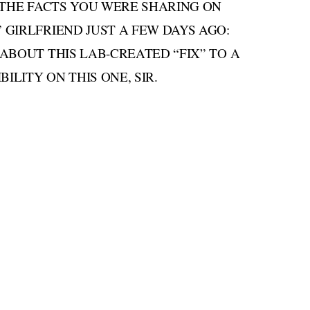
 THE FACTS YOU WERE SHARING ON
GIRLFRIEND JUST A FEW DAYS AGO:
ABOUT THIS LAB-CREATED “FIX” TO A
ILITY ON THIS ONE, SIR.