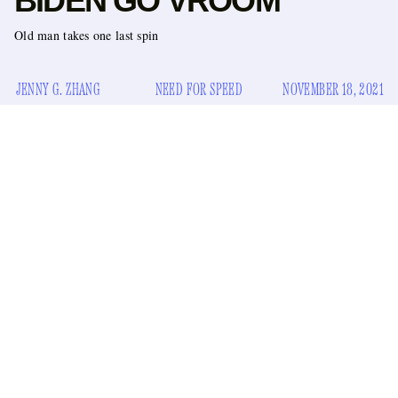
BIDEN GO VROOM
Old man takes one last spin
JENNY G. ZHANG
NEED FOR SPEED
NOVEMBER 18, 2021
Hey. I have a treat for you. It’s the kind of treat that you never
knew you wanted, but once you receive it, you’ll think to
yourself, “How did I go my whole life without having this
delectable treasure?” Not to overpromise, but it’s that good.
Okay, you ready? Please close your eyes.
…
…