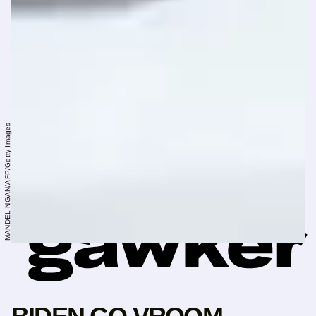
MANDEL NGAN/AFP/Getty Images