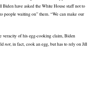
Jill Biden have asked the White House staff not to
d to people waiting on” them. “We can make our
he veracity of his egg-cooking claim, Biden
not
uld
, in fact, cook an egg, but has to rely on Jill
s boiling water to make spaghetti, presumably to pair
wife
in lieu of a more elaborate home-cooked
g or relatable. But the emotion I choose to assign
. You’re telling me that you, a man, never in all your
) egg? Women’s sites taught me that that is called