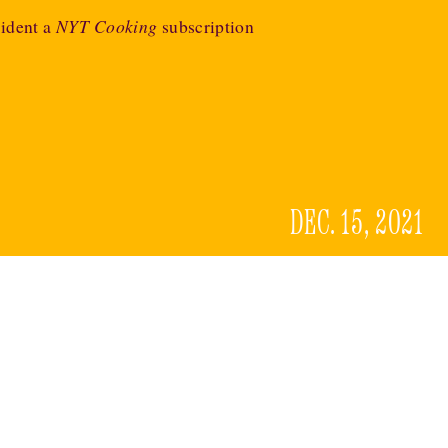
ident a
NYT Cooking
subscription
DEC. 15, 2021