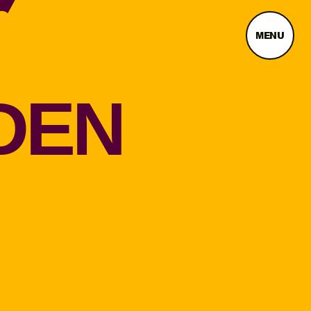
MENU
DEN