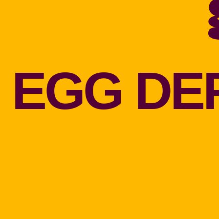
EGG DE