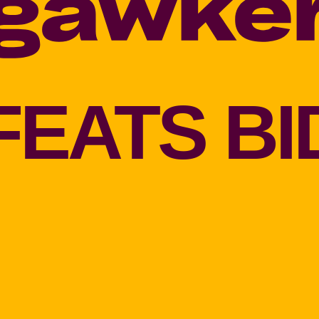
FEATS BI