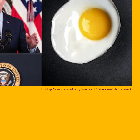
L: Chip Somodevilla/Getty Images. R: stavklem/Shutterstock.