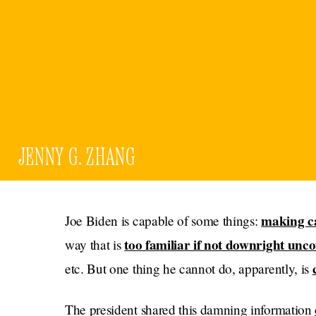
JENNY G. ZHANG
making c
Joe Biden is capable of some things:
too familiar if not downright unc
way that is
etc. But one thing he cannot do, apparently, is
The president shared this damning information