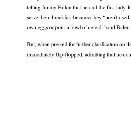
telling Jimmy Fallon that he and the first lady 
serve them breakfast because they “aren’t use
own eggs or pour a bowl of cereal,” said Biden.
But, when pressed for further clarification on t
immediately flip-flopped, admitting that he co
to do so. The extent of his abilities, he said, i
the jarred tomato sauce he feeds to his 
with
dinner.
Some might find this anecdote funny or charmin
to it for the purpose of this blog post is disgust
79 years of life had to learn how to cook one (1
weaponized incompetence, and it is a form of