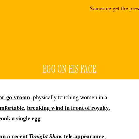
Someone get the pres
EGG ON HIS FACE
ar go vroom
, physically touching women in a
omfortable
breaking wind in front of royalty
,
,
cook a single egg
.
on a recent
Tonight Show
tele-appearance
,