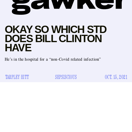
OKAY SO WHICH STD
DOES BILL CLINTON
HAVE
He’s in the hospital for a “non-Covid related infection”
TARPLEY HITT
SEPSISCIOUS
OCT. 15, 2021
announced
A spokesperson for Bill Clinton
Thursday that
the former President had been admitted to the UCI Medical
Center in Orange, California. Since Tuesday, he has been
receiving fluids and antibiotics for a “non-Covid-related