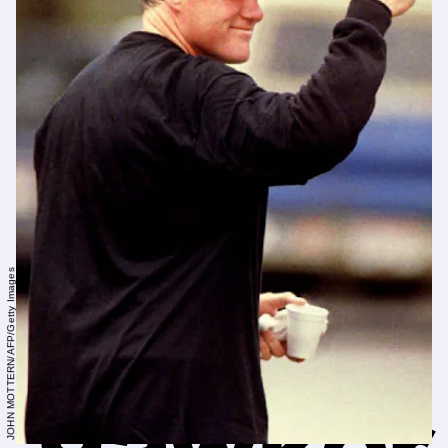
JOHN MOTTERN/AFP/Getty Images