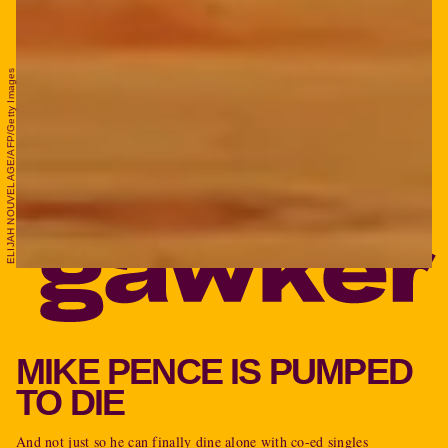
ELIJAH NOUVELAGE/AFP/Getty Images
MIKE PENCE IS PUMPED
TO DIE
And not just so he can finally dine alone with co-ed singles