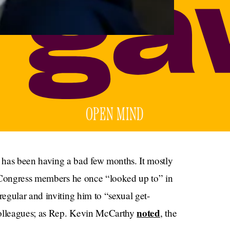
OPEN MIND
as been having a bad few months. It mostly
l Congress members he once “looked up to” in
egular and inviting him to “sexual get-
noted
colleagues; as Rep. Kevin McCarthy
, the