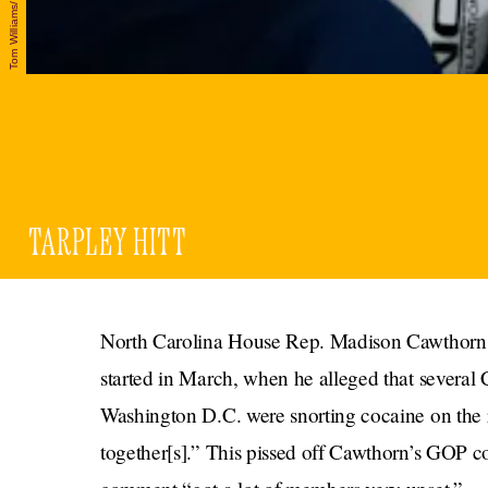
TARPLEY HITT
North Carolina House Rep. Madison Cawthorn h
started in March, when he alleged that severa
Washington D.C. were snorting cocaine on the r
together[s].” This pissed off Cawthorn’s GOP 