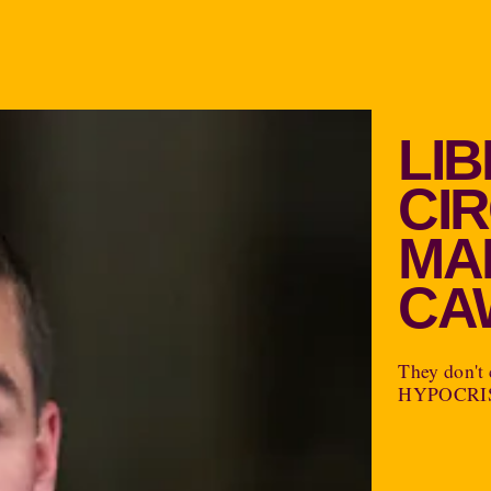
LI
CI
MA
CA
They don't 
HYPOCRI