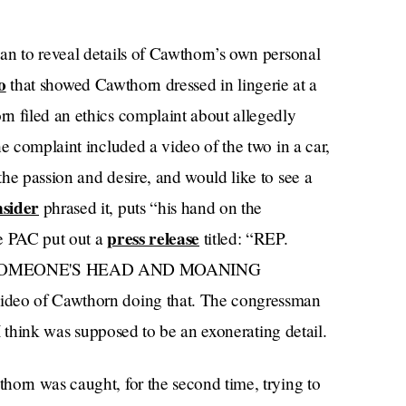
an to reveal details of Cawthorn’s own personal
o
that showed Cawthorn dressed in lingerie at a
n filed an ethics complaint about allegedly
he complaint included a video of the two in a car,
he passion and desire, and would like to see a
nsider
phrased it, puts “his hand on the
press release
me PAC put out a
titled: “REP.
OMEONE'S HEAD AND MOANING
ideo of Cawthorn doing that. The congressman
 think was supposed to be an exonerating detail.
thorn was caught, for the second time, trying to