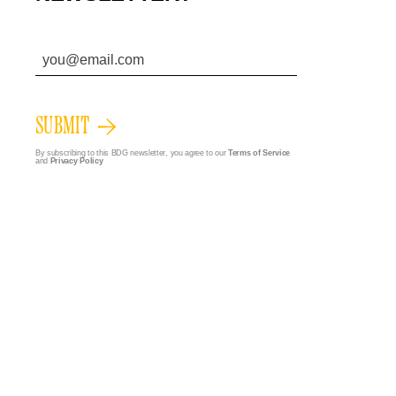
SUBMIT
By subscribing to this BDG newsletter, you agree to our
Terms of Service
and
Privacy Policy