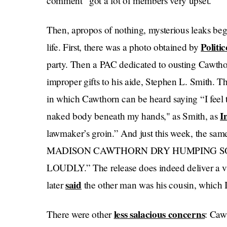
comment “got a lot of members very upset.”
Then, apropos of nothing, mysterious leaks beg
Politic
life. First, there was a photo obtained by
party. Then a PAC dedicated to ousting Cawthor
improper gifts to his aide, Stephen L. Smith. T
in which Cawthorn can be heard saying “I feel t
I
naked body beneath my hands," as Smith, as
lawmaker’s groin.” And just this week, the sa
MADISON CAWTHORN DRY HUMPING S
LOUDLY.” The release does indeed deliver a v
said
later
the other man was his cousin, which I
less salacious concerns
There were other
: Caw