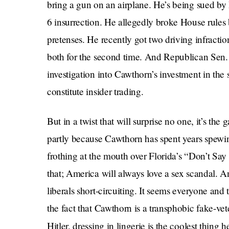
bring a gun on an airplane. He’s being sued by h
6 insurrection. He allegedly broke House rules b
pretenses. He recently got two driving infractio
both for the second time. And Republican Sen. T
investigation into Cawthorn’s investment in th
constitute insider trading.
But in a twist that will surprise no one, it’s the 
partly because Cawthorn has spent years spewin
frothing at the mouth over Florida’s “Don’t Say
that; America will always love a sex scandal. A
liberals short-circuiting. It seems everyone and 
the fact that Cawthorn is a transphobic fake-ve
Hitler, dressing in lingerie is the coolest thing 