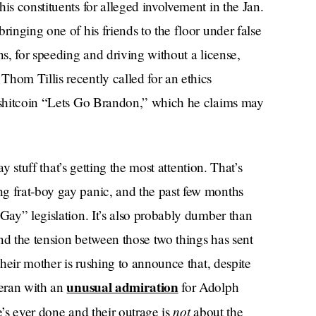
is constituents for alleged involvement in the Jan.
ringing one of his friends to the floor under false
ns, for speeding and driving without a license,
hom Tillis recently called for an ethics
e shitcoin “Lets Go Brandon,” which he claims may
gay stuff that’s getting the most attention. That’s
g frat-boy gay panic, and the past few months
 Gay” legislation. It’s also probably dumber than
nd the tension between those two things has sent
their mother is rushing to announce that, despite
unusual admiration
teran with an
for Adolph
not
he’s ever done and their outrage is
about the