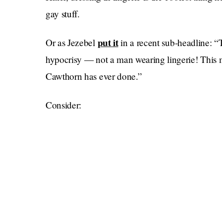
gay stuff.
put it
Or as Jezebel
in a recent sub-headline: “
hypocrisy — not a man wearing lingerie! This m
Cawthorn has ever done.”
Consider: