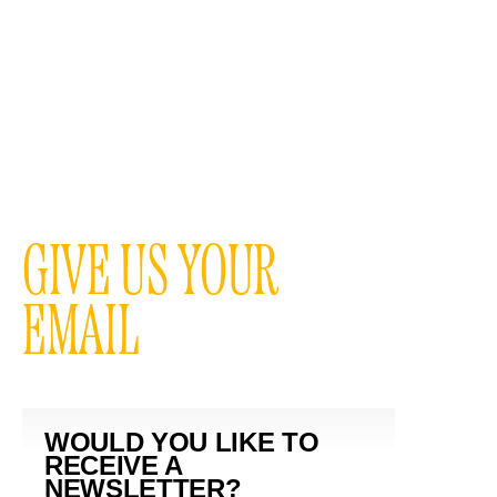
GIVE US YOUR
EMAIL
WOULD YOU LIKE TO
RECEIVE A
NEWSLETTER?