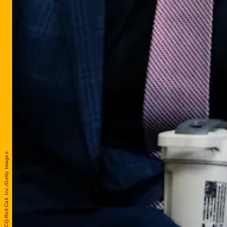
Tom Williams/CQ-Roll Call, Inc./Getty Images