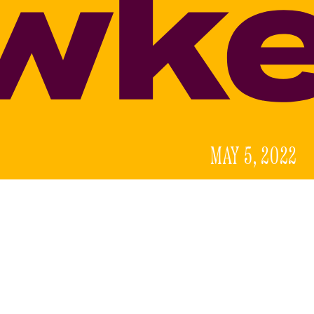
MAY 5, 2022