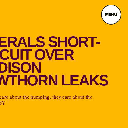
MENU
BERALS SHORT-
RCUIT OVER
DISON
WTHORN LEAKS
care about the humping, they care about the
SY