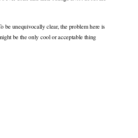
To be unequivocally clear, the problem here is
ight be the only cool or acceptable thing