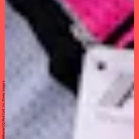
Tom Williams/CQ-Roll Call, Inc./Getty Images