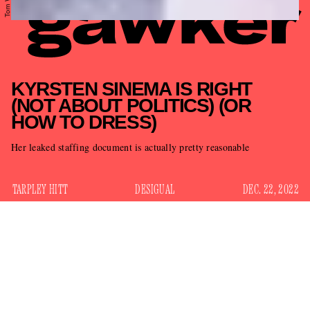
KYRSTEN SINEMA IS RIGHT
(NOT ABOUT POLITICS) (OR
HOW TO DRESS)
Her leaked staffing document is actually pretty reasonable
TARPLEY HITT
DESIGUAL
DEC. 22, 2022
There are few things in this polarizing climate on which we
all — Democrats, (some) Republicans, Zoomers, Boomers,
anyone daring to try a bold tone, clash-print ensemble — can
sucks
agree, and that thing is that Sen. Kyrsten Sinema
.