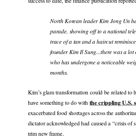
success to date, the finance publication reporte
​​North Korean leader Kim Jong Un hel
parade, showing off to a national tel
trace of a tan and a haircut reminisce
founder Kim Il Sung...there was a lot
who has undergone a noticeable weigh
months.
Kim’s glam transformation could be related to 
the crippling U.S.
have something to do with
exacerbated food shortages across the authorita
dictator acknowledged had caused a “crisis of s
trim new frame.