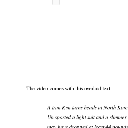
The video comes with this overlaid text:
A trim Kim turns heads at North Kor
Un sported a light suit and a slimmer
may have dropped at least 44 pounds