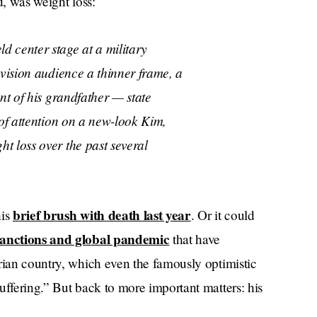
d, was weight loss:
d center stage at a military
evision audience a thinner frame, a
nt of his grandfather — state
 of attention on a new-look Kim,
t loss over the past several
brief brush with death last year
his
. Or it could
 sanctions and global pandemic
that have
rian country, which even the famously optimistic
uffering.” But back to more important matters: his