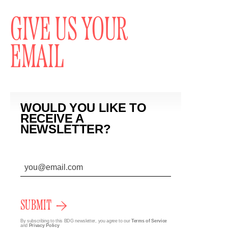
GIVE US YOUR
EMAIL
WOULD YOU LIKE TO
RECEIVE A
NEWSLETTER?
SUBMIT
By subscribing to this BDG newsletter, you agree to our
Terms of Service
and
Privacy Policy