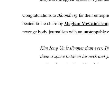
Bloomberg
Congratulations to
for their enterpri
Meghan McCain’s emp
beaten to the chase by
revenge body journalism with an unstoppable eye
Kim Jong Un is slimmer than ever: Ty
there is space between his neck and j
outlawed gossip about his weight
• Kim's facial features were notably p
chin
• The 37-year-old's jacket provided 