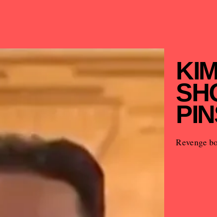
KI
SH
PIN
Revenge bo