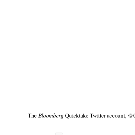
Bloomberg
The
Quicktake Twitter account, @Qu