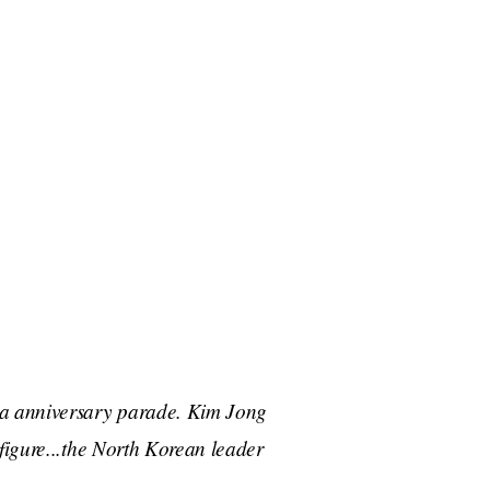
ea anniversary parade. Kim Jong
 figure...the North Korean leader
.