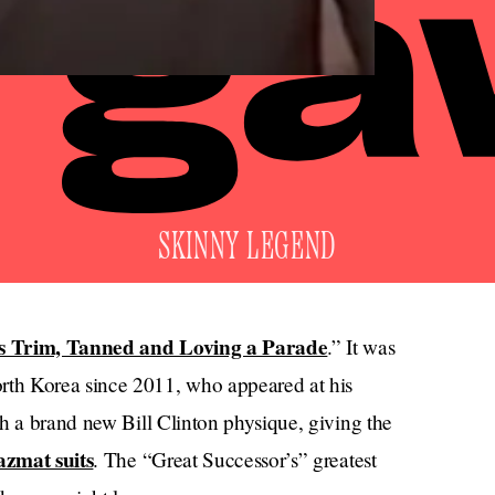
SKINNY LEGEND
s Trim, Tanned and Loving a Parade
.” It was
th Korea since 2011, who appeared at his
h a brand new Bill Clinton physique, giving the
azmat suits
. The “Great Successor’s” greatest