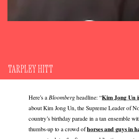
TARPLEY HITT
Bloomberg
Kim Jong Un i
Here’s a
headline: “
about Kim Jong Un, the Supreme Leader of Nor
country’s birthday parade in a tan ensemble wit
horses and guys in h
thumbs-up to a crowd of