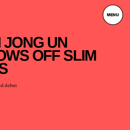
MENU
M JONG UN
OWS OFF SLIM
S
d debut