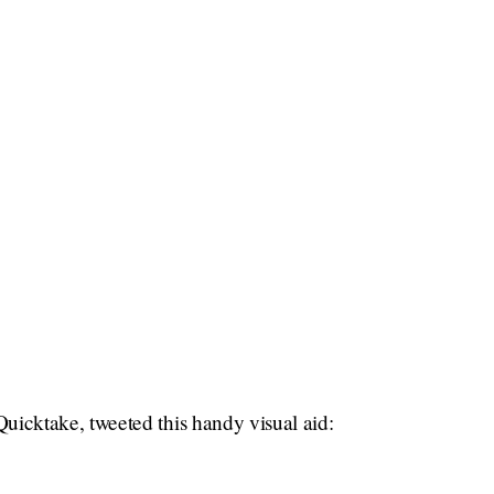
icktake, tweeted this handy visual aid: