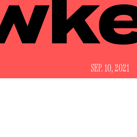
SEP. 10, 2021