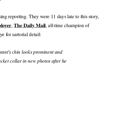
sing reporting. They were 11 days late to this story,
loyer
The Daily Mail
,
, all-time champion of
 for sartorial detail:
rant's chin looks prominent and
acket collar in new photos after he
rominent, particularly around his
generous space between his neck