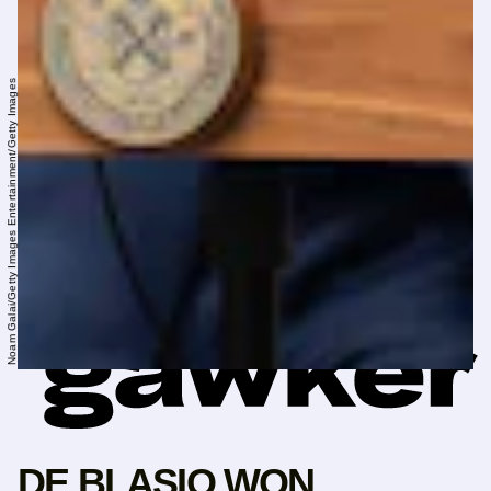
Noam Galai/Getty Images Entertainment/Getty Images
DE BLASIO WON