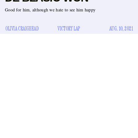
Good for him, although we hate to see him happy
OLIVIA CRAIGHEAD
VICTORY LAP
AUG. 10, 2021
After a decades-long arc, the Shakespearean struggle
between Gov. Andrew Cuomo and Mayor Bill de Blasio
ended today. De Blasio came out victorious in a surprising
upset following Cuomo’s resignation.
While Cuomo and de Blasio initially worked together
during the Clinton administration
, they’ve been duking it
out ever since de Blasio took office in 2014. There was the
shut down the subways
time Cuomo
for a blizzard without
recent quarrels
telling the mayor, their more
over how to