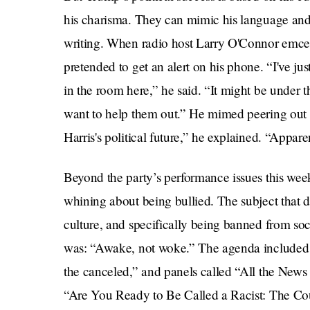
his charisma. They can mimic his language and h
writing. When radio host Larry O'Connor emce
pretended to get an alert on his phone. “I've j
in the room here,” he said. “It might be under t
want to help them out.” He mimed peering out 
Harris's political future,” he explained. “Apparent
Beyond the party’s performance issues this week
whining about being bullied. The subject that 
culture, and specifically being banned from soc
was: “Awake, not woke.” The agenda included t
the canceled,” and panels called “All the News
“Are You Ready to Be Called a Racist: The Cou