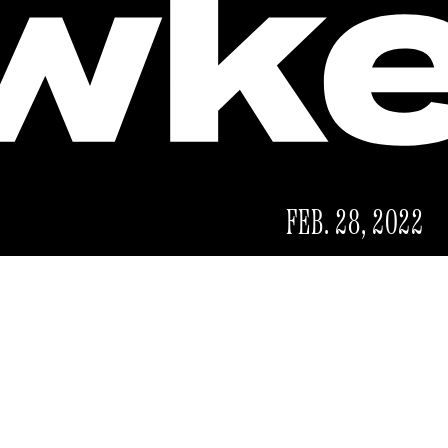
FEB. 28, 2022