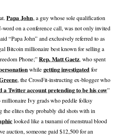
Papa John
at.
, a guy whose sole qualification
 N-word on a conference call, was not only invited
 said “Papa John” and exclusively referred to as
gal Bitcoin millionaire best known for selling a
Rep. Matt Gaetz
“Freedom Phone;”
, who spent
personation
getting investigated
while
for
 Greene
, the CrossFit-instructing ex-blogger who
d a Twitter account pretending to be his cow
”
 millionaire Ivy grads who peddle folksy
g the elites they probably did shots with in
raphic
looked like a tsunami of menstrual blood
 live auction, someone paid $12,500 for an