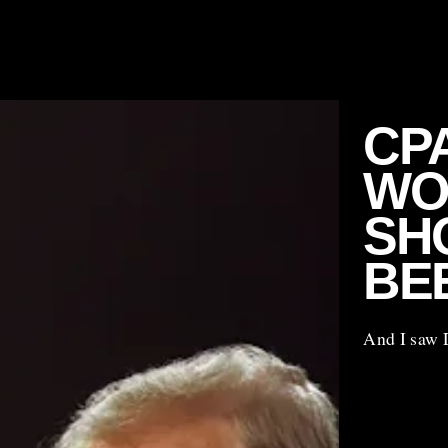
CP
WO
SHO
BE
And I saw 