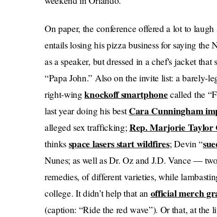
weekend in Orlando.
On paper, the conference offered a lot to laugh 
entails losing his pizza business for saying the
as a speaker, but dressed in a chef's jacket that
“Papa John.” Also on the invite list: a barely-le
knockoff smartphone
right-wing
called the 
Cara Cunningham
im
last year doing his best
Rep. Marjorie Taylor
alleged sex trafficking;
space lasers start wildfires
sue
thinks
; Devin “
Nunes; as well as Dr. Oz and J.D. Vance — two
remedies, of different varieties, while lambastin
official merch g
college. It didn’t help that an
(caption: “Ride the red wave”). Or that, at the