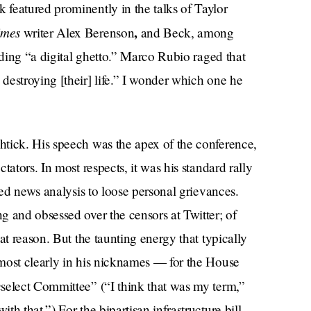
featured prominently in the talks of Taylor
imes
,
writer Alex Berenson
and Beck, among
lding “a digital ghetto.” Marco Rubio raged that
destroying [their] life.” I wonder which one he
tick. His speech was the apex of the conference,
tators. In most respects, it was his standard rally
red news analysis to loose personal grievances.
 and obsessed over the censors at Twitter; of
at reason. But the taunting energy that typically
most clearly in his nicknames — for the House
n
select Committee” (“I think that was my term,”
h that.”) For the bipartisan infrastructure bill,