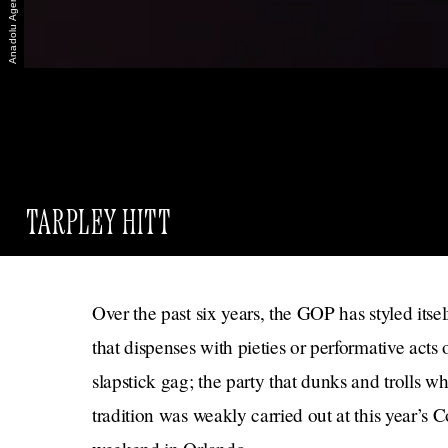
TARPLEY HITT
Over the past six years, the GOP has styled itsel
that dispenses with pieties or performative acts
slapstick gag; the party that dunks and trolls wh
tradition was weakly carried out at this year’s 