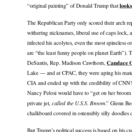
looks 
“original painting” of Donald Trump that
The Republican Party only scored their arch repu
withering nicknames, liberal use of caps lock,
infected his acolytes, even the most spineless o
are “the least funny people on planet Earth”)
Candace 
DeSantis, Rep. Madison Cawthorn,
Lake — and at CPAC, they were aping his mate
CIA and ended up with the credibility of CNN!
Nancy Pelosi would have to “get on her broom — 
called
the
U.S.S. Broom
private jet,
.” Glenn Be
chalkboard covered in ostensibly silly doodles
But Trump’s political success is based on his cul