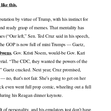
like this.
tation by virtue of Trump, with his instinct for
 and ready grasp of memes. That mentality has
nes (“Our left,” Sen. Ted Cruz said in his speech,
. The GOP is now full of mini Trumps — Gaetz,
Owens
, Gov. Kristi Noem, would-be Gov. Kari
rial. “The CDC, they wanted the powers of the
” Gaetz cracked. Next year, Cruz promised,
no, that’s not fair. She’s going to get on her
ck even went full prop comic, wheeling out a full
 during his Reagan dinner keynote.
t of personality, and his emulators just don’t have