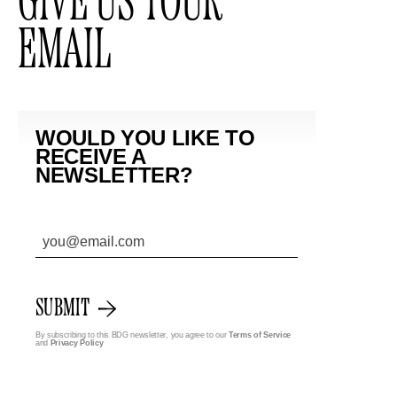
GIVE US YOUR
EMAIL
WOULD YOU LIKE TO
RECEIVE A
NEWSLETTER?
SUBMIT
By subscribing to this BDG newsletter, you agree to our
Terms of Service
and
Privacy Policy