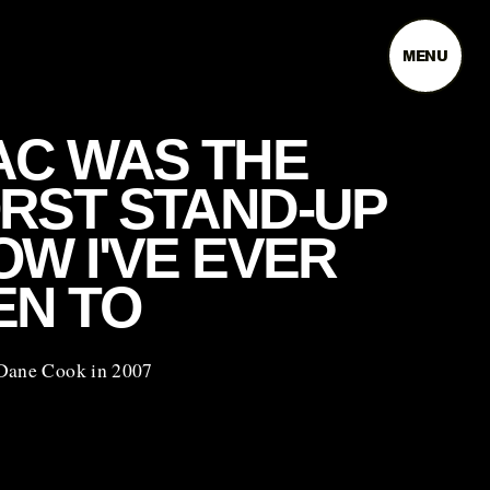
MENU
AC WAS THE
RST STAND-UP
W I'VE EVER
EN TO
Dane Cook in 2007