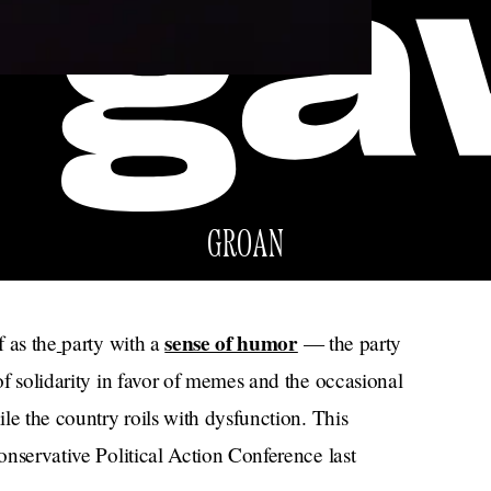
GROAN
sense of humor
f as the
party with a
— the party
 of solidarity in favor of memes and the occasional
ile the country roils with dysfunction. This
Conservative Political Action Conference last