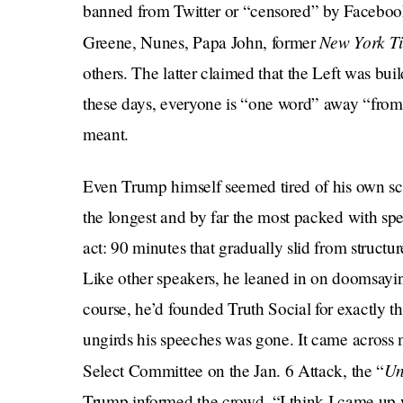
banned from Twitter or “censored” by Facebook 
New York T
Greene, Nunes, Papa John, former
others. The latter claimed that the Left was bui
these days, everyone is “one word” away “from 
meant.
Even Trump himself seemed tired of his own sch
the longest and by far the most packed with spec
act: 90 minutes that gradually slid from structu
Like other speakers, he leaned in on doomsaying
course, he’d founded Truth Social for exactly th
ungirds his speeches was gone. It came across 
U
Select Committee on the Jan. 6 Attack, the “
Trump informed the crowd, “I think I came up wit