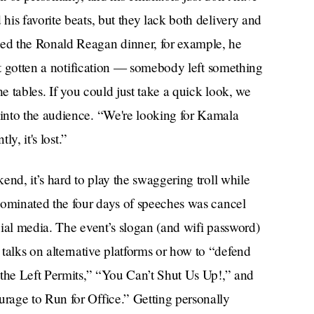
is favorite beats, but they lack both delivery and
ed the Ronald Reagan dinner, for example, he
ust gotten a notification — somebody left something
he tables. If you could just take a quick look, we
into the audience. “We're looking for Kamala
ly, it's lost.”
end, it’s hard to play the swaggering troll while
dominated the four days of speeches was cancel
ial media. The event’s slogan (and wifi password)
alks on alternative platforms or how to “defend
 the Left Permits,” “You Can’t Shut Us Up!,” and
rage to Run for Office.” Getting personally