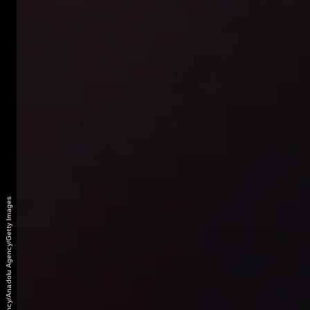
Anadolu Agency/Anadolu Agency/Getty Images