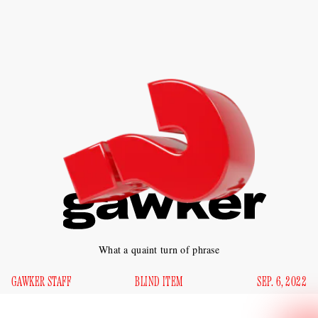
What a quaint turn of phrase
GAWKER STAFF
BLIND ITEM
SEP. 6, 2022