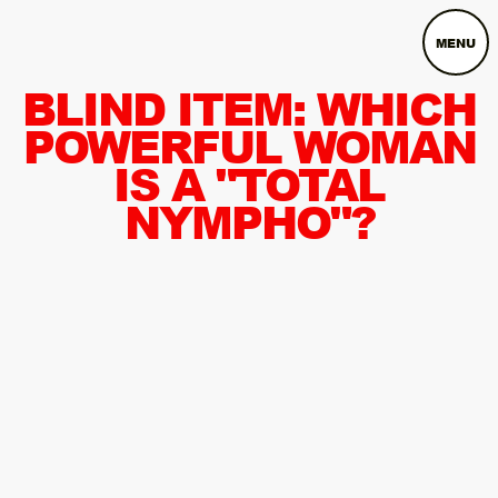
MENU
BLIND ITEM: WHICH
POWERFUL WOMAN
IS A "TOTAL
NYMPHO"?