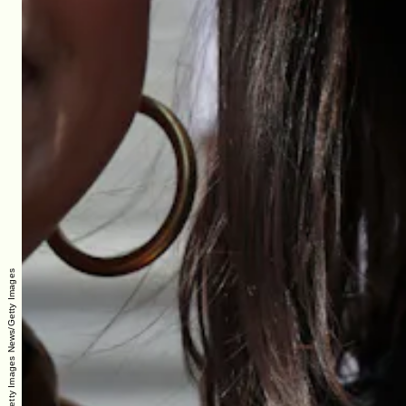
Alex Wong/Getty Images News/Getty Images