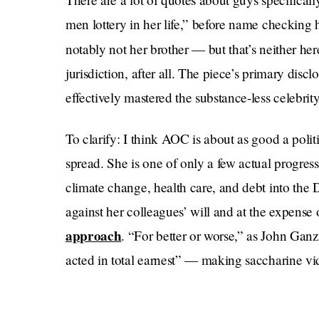
men lottery in her life,” before name checking he
notably not her brother — but that’s neither her
jurisdiction, after all. The piece’s primary discl
effectively mastered the substance-less celebrity
To clarify: I think AOC is about as good a polit
spread. She is one of only a few actual progress
climate change, health care, and debt into the
against her colleagues’ will and at the expense o
approach
. “For better or worse,” as John Gan
acted in total earnest” — making saccharine vi
personal struggle of being powerful.