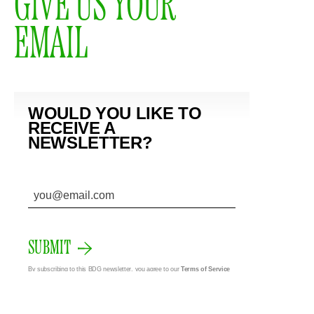
GIVE US YOUR
EMAIL
WOULD YOU LIKE TO
RECEIVE A
NEWSLETTER?
SUBMIT
By subscribing to this BDG newsletter, you agree to our
Terms of Service
and
Privacy Policy