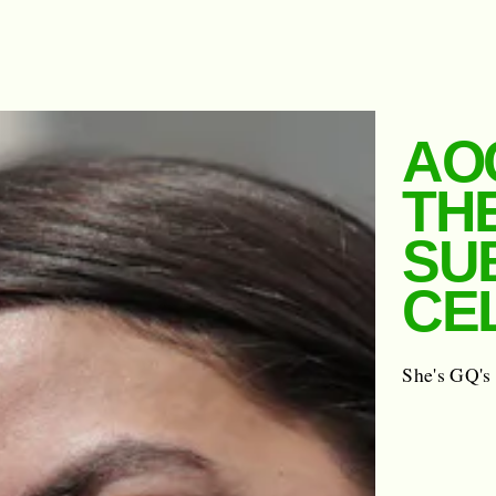
AO
TH
SU
CE
She's GQ's