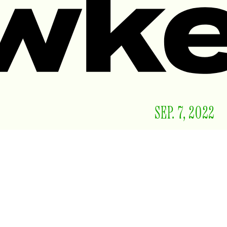
SEP. 7, 2022