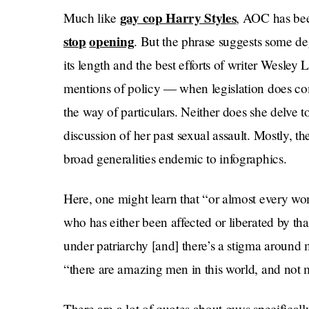
gay cop Harry Styles
Much like
, AOC has be
stop
opening
. But the phrase suggests some deg
its length and the best efforts of writer Wesley
mentions of policy — when legislation does co
the way of particulars. Neither does she delve t
discussion of her past sexual assault. Mostly, 
broad generalities endemic to infographics.
Here, one might learn that “or almost every wo
who has either been affected or liberated by tha
under patriarchy [and] there’s a stigma around
“there are amazing men in this world, and not m
There are a lot of quotes about guys specifical