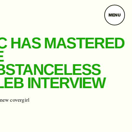
MENU
C HAS MASTERED
E
BSTANCELESS
LEB INTERVIEW
 new covergirl