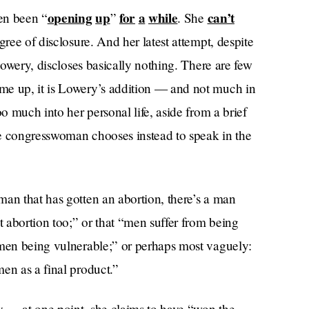
opening
up
for
a
while
can’t
en been “
”
. She
ree of disclosure. And her latest attempt, despite
 Lowery, discloses basically nothing. There are few
me up, it is Lowery’s addition — and not much in
oo much into her personal life, aside from a brief
the congresswoman chooses instead to speak in the
man that has gotten an abortion, there’s a man
t abortion too;” or that “men suffer from being
 men being vulnerable;” or perhaps most vaguely:
en as a final product.”
ly — at one point, she claims to have “won the