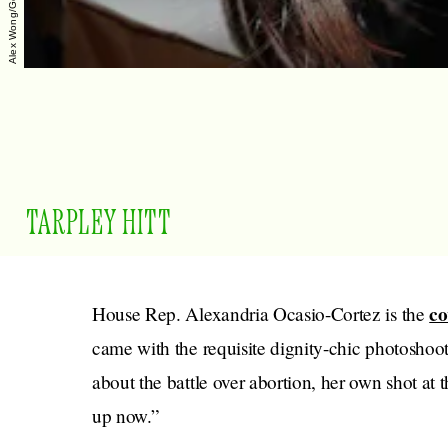
TARPLEY HITT
co
House Rep. Alexandria Ocasio-Cortez is the
came with the requisite dignity-chic photoshoo
about the battle over abortion, her own shot at t
up now.”