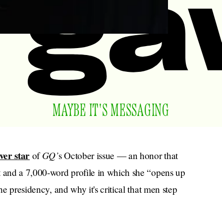
MAYBE IT'S MESSAGING
ver star
GQ’
of
s October issue — an honor that
t and a 7,000-word profile in which she “opens up
he presidency, and why it's critical that men step