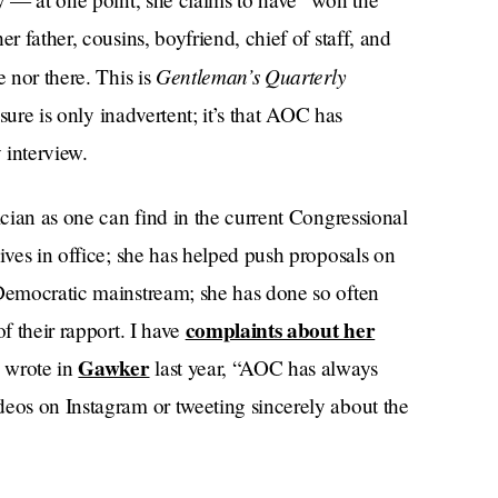
r father, cousins, boyfriend, chief of staff, and
Gentleman’s Quarterly
e nor there. This is
osure is only inadvertent; it’s that AOC has
 interview.
ician as one can find in the current Congressional
ives in office; she has helped push proposals on
 Democratic mainstream; she has done so often
complaints about her
f their rapport. I have
Gawker
z wrote in
last year, “AOC has always
deos on Instagram or tweeting sincerely about the