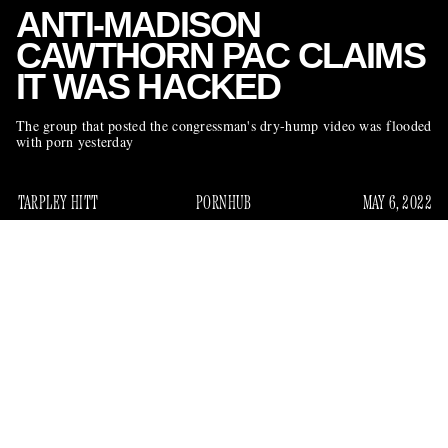
ANTI-MADISON
CAWTHORN PAC CLAIMS
IT WAS HACKED
The group that posted the congressman's dry-hump video was flooded
with porn yesterday
TARPLEY HITT
PORNHUB
MAY 6, 2022
We have been learning a lot about Rep. Madison Cawthorn,
the MAGA congressman whose private life has become
increasingly public over the past three months. Several leaks
have shed light a range of his behavior, from alleged insider
crypto trading to footage of Cawthorn in apparent congress
here
with his cousin (find our recap
). Mostly, they have first