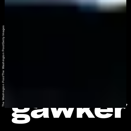
The Washington Post/The Washington Post/Getty Images