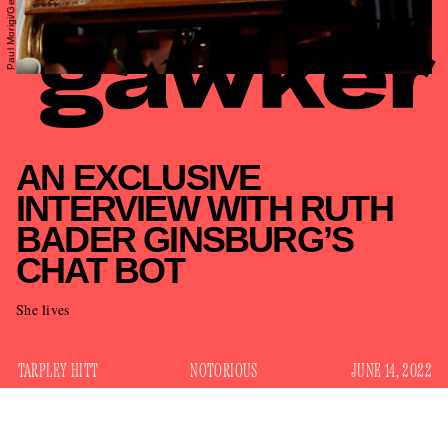
AN EXCLUSIVE
INTERVIEW WITH RUTH
BADER GINSBURG’S
CHAT BOT
She lives
TARPLEY HITT
NOTORIOUS
JUNE 14, 2022
For almost two years, fans of dead Supreme Court Justice