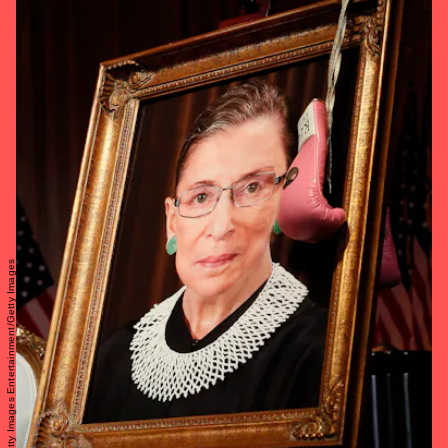
Paul Morigi/Getty Images Entertainment/Getty Images