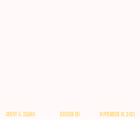
JENNY G. ZHANG
HIGHER ED
NOVEMBER 16, 2021
Please light two candles, for the confusingly named