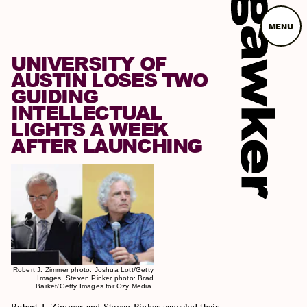
MENU
UNIVERSITY OF
AUSTIN LOSES TWO
GUIDING
INTELLECTUAL
LIGHTS A WEEK
AFTER LAUNCHING
Robert J. Zimmer photo: Joshua Lott/Getty
Images. Steven Pinker photo: Brad
Barket/Getty Images for Ozy Media.
Robert J. Zimmer and Steven Pinker canceled their