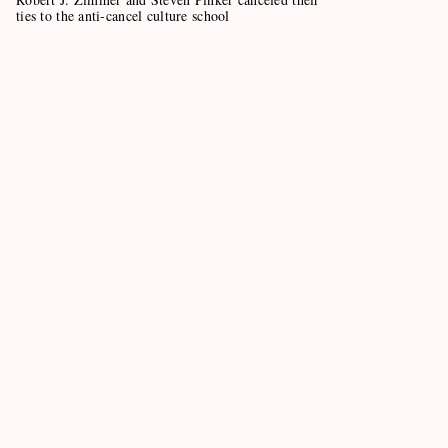
ties to the anti-cancel culture school