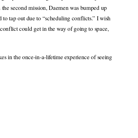
join the second mission, Daemen was bumped up
to tap out due to “scheduling conflicts.” I wish
conflict could get in the way of going to space,
es in the once-in-a-lifetime experience of seeing
k while Jeff Bezos realizes his childhood dream.
t feels to be so small in a universe so
aged in hand-to-gland combat.
o in space? Science? They’re only going to be up
to be done in that amount of time, unless the
ars?