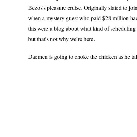
Bezos’s pleasure cruise. Originally slated to 
when a mystery guest who paid $28 million had 
this were a blog about what kind of scheduling 
but that’s not why we’re here.
Daemen is going to choke the chicken as he tak
Earth from above. He’ll be jackin’ the beanstal
Everyone around him will be contemplating how i
incomprehensibly huge, and Oliver will be eng
Literally what else would a teenager want to d
there for 11 minutes! There are no experiments 
experiment is: Can I rub one out amongst the st