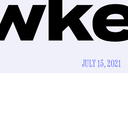
JULY 15, 2021