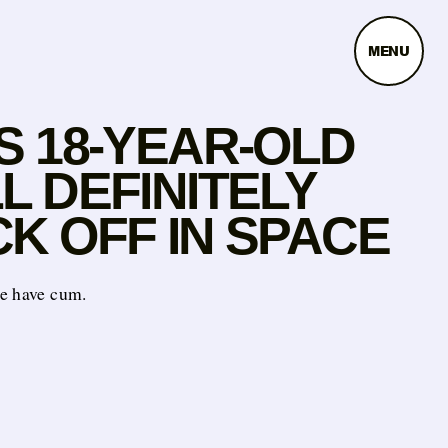
MENU
S 18-YEAR-OLD
L DEFINITELY
K OFF IN SPACE
e have cum.