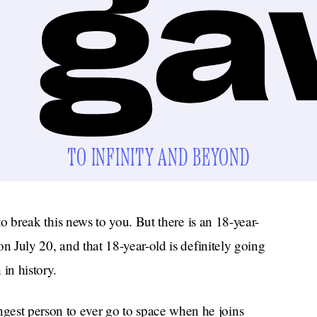
TO INFINITY AND BEYOND
e to break this news to you. But there is an 18-year-
n July 20, and that 18-year-old is definitely going
 in history.
gest person to ever go to space when he joins