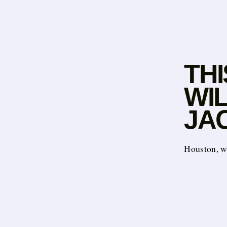
THI
WIL
JAC
Houston, w