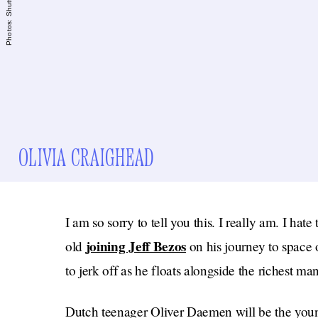
OLIVIA CRAIGHEAD
I am so sorry to tell you this. I really am. I hat
joining Jeff Bezos
old
on his journey to space o
to jerk off as he floats alongside the richest man
Dutch teenager Oliver Daemen will be the youn