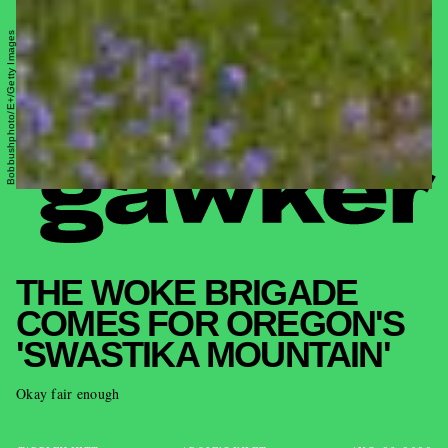
Bobbushphoto/E+/Getty Images
THE WOKE BRIGADE
COMES FOR OREGON'S
'SWASTIKA MOUNTAIN'
Okay fair enough