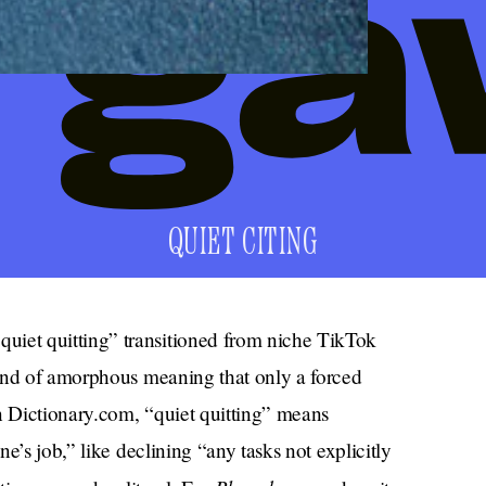
QUIET CITING
et quitting” transitioned from niche TikTok
kind of amorphous meaning that only a forced
 Dictionary.com, “quiet quitting” means
e’s job,” like declining “any tasks not explicitly