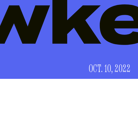
OCT. 10, 2022