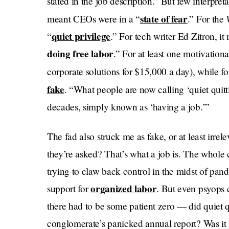
stated in the job description.” But few interpreta
state of fear
meant CEOs were in a “
.” For the
quiet privilege
“
.” For tech writer Ed Zitron, i
doing free labor
.” For at least one motivationa
corporate solutions for $15,000 a day), while fo
fake
. “What people are now calling ‘quiet quitt
decades, simply known as ‘having a job.’”
The fad also struck me as fake, or at least irre
they’re asked? That’s what a job is. The whole
trying to claw back control in the midst of pan
organized labor
support for
. But even psyops 
there had to be some patient zero — did quie
conglomerate’s panicked annual report? Was it 