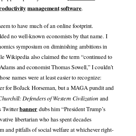
roductivity
management
software
.
seem to have much of an online footprint.
lded no well-known economists by that name. I
nomics symposium on diminishing ambitions in
e Wikipedia also claimed the term “continued to
ck Adams and economist Thomas Sowell,” I couldn’t
Those names were at least easier to recognize:
ter for BoJack Horseman, but a MAGA pundit and
hurchill: Defenders of Western Civilization
and
banner
 Twitter
dubs him “President Trump’s
vative libertarian who has spent decades
sm and pitfalls of social welfare at whichever right-