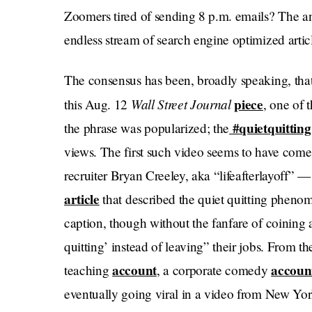
Zoomers tired of sending 8 p.m. emails? The an
endless stream of search engine optimized articl
The consensus has been, broadly speaking, that
Wall Street Journal
piece
this Aug. 12
, one of 
#quietquitting
the phrase was popularized; the
views. The first such video seems to have come
recruiter Bryan Creeley, aka “lifeafterlayoff
article
that described the quiet quitting phenom
caption, though without the fanfare of coining
quitting’ instead of leaving” their jobs. From th
account
accoun
teaching
, a corporate comedy
eventually going viral in a video from New Y