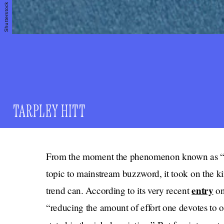
Shutterstock
TARPLEY HITT
From the moment the phenomenon known as “qui
topic to mainstream buzzword, it took on the 
entry
trend can. According to its very recent
on
“reducing the amount of effort one devotes to on