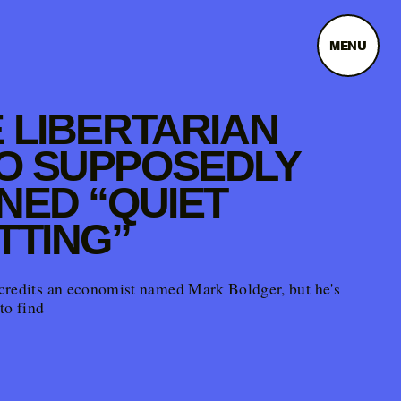
MENU
 LIBERTARIAN
O SUPPOSEDLY
NED “QUIET
TTING”
credits an economist named Mark Boldger, but he's
to find