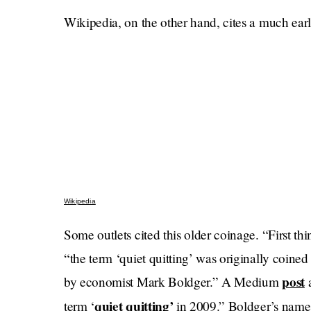
Wikipedia, on the other hand, cites a much earli
Wikipedia
Some outlets cited this older coinage. “First thin
“the term ‘quiet quitting’ was originally coi
post
by economist Mark Boldger.” A Medium
a
quiet quitting’
term ‘
in 2009.” Boldger’s nam