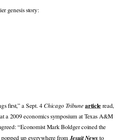
er genesis story:
Chicago Tribune
article
gs first,” a Sept. 4
read,
ned at a 2009 economics symposium at Texas A&M
greed: “Economist Mark Boldger coined the
Jesuit News
e popped up everywhere from
to