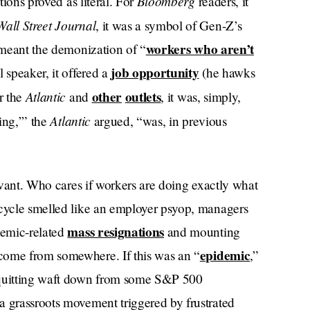
Bloomberg
tions proved as literal. For
readers, it
Wall Street Journal
, it was a symbol of Gen-Z’s
workers who aren’t
t meant the demonization of “
job opportunity
l speaker, it offered a
(he hawks
Atlantic
other
outlets
r the
and
, it was, simply,
Atlantic
ing,’” the
argued, “was, in previous
levant. Who cares if workers are doing exactly what
 cycle smelled like an employer psyop, managers
mass resignations
demic-related
and mounting
epidemic
come from somewhere. If this was an “
,”
t quitting waft down from some S&P 500
a grassroots movement triggered by frustrated