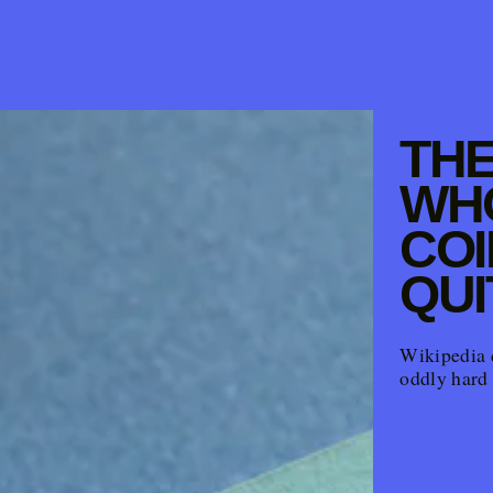
THE
WH
COI
QUI
Wikipedia 
oddly hard 