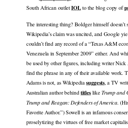
IOL
p
South African outlet
to the blog copy of
The interesting thing? Boldger himself doesn’t 
Wikipedia’s claim was uncited, and Google yie
couldn’t find any record of a “Texas A&M eco
Venezuela in September 2009” either. And whil
be used by other figures, including writer Ni
find the phrase in any of their available work. 
suggests
Adams is not, as Wikipedia
, a TV wri
titles
Trump and C
Australian author behind
like
Trump and Reagan: Defenders of America.
(His
Favorite Author.”) Sowell is an infamous conser
proselytizing the virtues of free market capitali