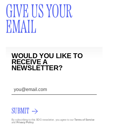
GIVE US YOUR
EMAIL
WOULD YOU LIKE TO
RECEIVE A
NEWSLETTER?
SUBMIT
By subscribing to this BDG newsletter, you agree to our
Terms of Service
and
Privacy Policy