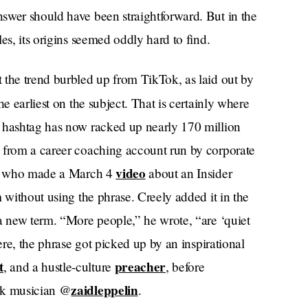
swer should have been straightforward. But in the
es, its origins seemed oddly hard to find.
 the trend burbled up from TikTok, as laid out by
the earliest on the subject. That is certainly where
hashtag has now racked up nearly 170 million
 from a career coaching account run by corporate
video
” — who made a March 4
about an Insider
 without using the phrase. Creely added it in the
 a new term. “More people,” he wrote, “are ‘quiet
ere, the phrase got picked up by an inspirational
t
preacher
, and a hustle-culture
, before
zaidleppelin
ork musician @
.