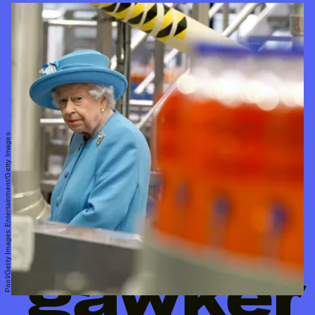
Pool/Getty Images Entertainment/Getty Images