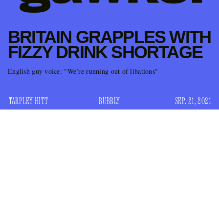
BRITAIN GRAPPLES WITH
FIZZY DRINK SHORTAGE
English guy voice: "We’re running out of libations"
TARPLEY HITT
BUBBLY
SEP. 21, 2021
It was just a matter of time. “Only a few days,” in fact. The
United Kingdom was running out of little fizzy drinks.
Specifically, they were short on carbon dioxide — the
odorless gas that powers the empire’s entire national cuisine
(beer, meat, fizzy drinks). Here’s
Bloomberg
on Monday: