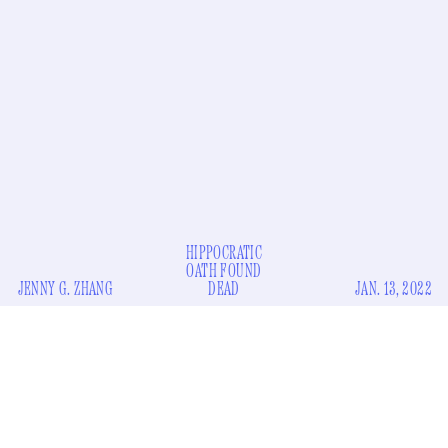
HIPPOCRATIC
OATH FOUND
JENNY G. ZHANG
DEAD
JAN. 13, 2022
A British surgeon who used an electric beam to burn his
initials (?) onto the livers (??) of not one, but
two
(???)
no longer be able to
patients during transplant surgery will
practice medicine
in the U.K.