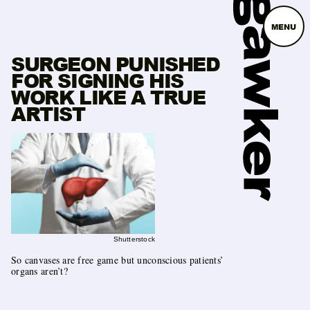
MENU
SURGEON PUNISHED
FOR SIGNING HIS
WORK LIKE A TRUE
ARTIST
Shutterstock
So canvases are free game but unconscious patients’
organs aren’t?